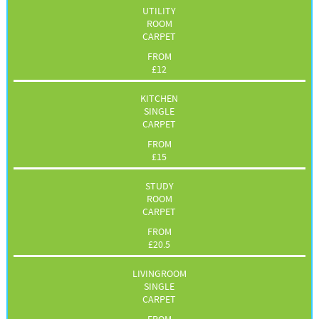
UTILITY
ROOM
CARPET
FROM
£
12
KITCHEN
SINGLE
CARPET
FROM
£
15
STUDY
ROOM
CARPET
FROM
£
20.5
LIVINGROOM
SINGLE
CARPET