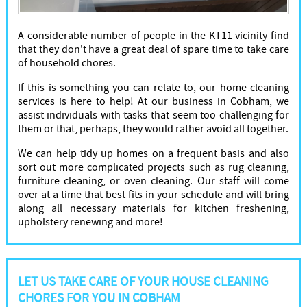
A considerable number of people in the KT11 vicinity find
that they don't have a great deal of spare time to take care
of household chores.
If this is something you can relate to, our home cleaning
services is here to help! At our business in Cobham, we
assist individuals with tasks that seem too challenging for
them or that, perhaps, they would rather avoid all together.
We can help tidy up homes on a frequent basis and also
sort out more complicated projects such as rug cleaning,
furniture cleaning, or oven cleaning. Our staff will come
over at a time that best fits in your schedule and will bring
along all necessary materials for kitchen freshening,
upholstery renewing and more!
LET US TAKE CARE OF YOUR HOUSE CLEANING
CHORES FOR YOU IN COBHAM