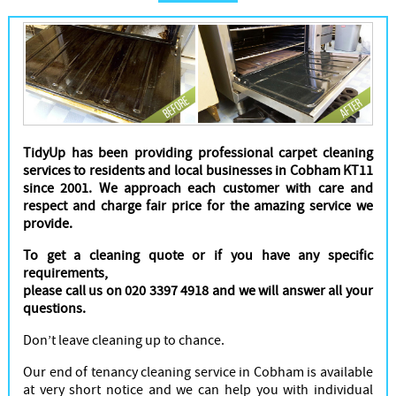
Cleaners
TidyUp has been providing professional carpet cleaning
services to residents and local businesses in Cobham KT11
since 2001. We approach each customer with care and
respect and charge fair price for the amazing service we
provide.
To get a cleaning quote or if you have any specific
requirements,
please call us on 020 3397 4918 and we will answer all your
questions.
Don’t leave cleaning up to chance.
Our end of tenancy cleaning service in Cobham is available
at very short notice and we can help you with individual