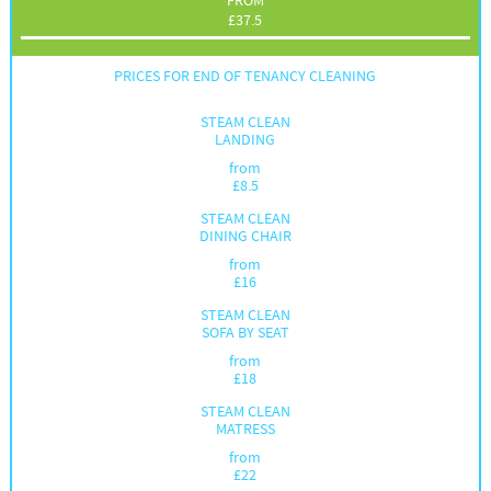
FROM
£
37.5
PRICES FOR END OF TENANCY CLEANING
STEAM CLEAN
LANDING
from
£
8.5
STEAM CLEAN
DINING CHAIR
from
£
16
STEAM CLEAN
SOFA BY SEAT
from
£
18
STEAM CLEAN
MATRESS
from
£
22