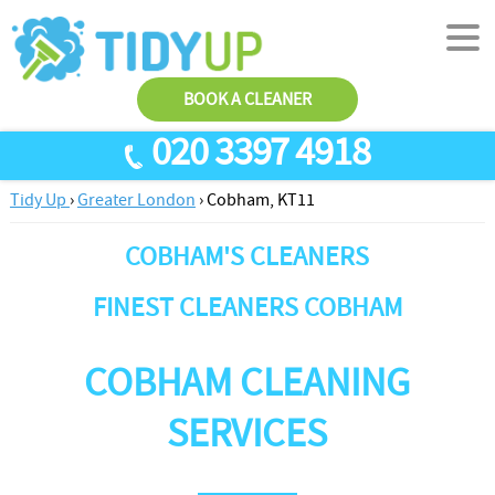
BOOK A CLEANER
020 3397 4918
Tidy Up
›
Greater London
›
Cobham, KT11
SERVICES
COBHAM'S CLEANERS
End Of Tenancy Cleaning
ABOUT US
Antiviral Sanitisation
TESTIMONIALS
FINEST CLEANERS COBHAM
House Cleaning
PRICES
COBHAM CLEANING
Carpet Cleaners
CONTACT US
Office Cleaners
AREAS
SERVICES
Cleaning Services