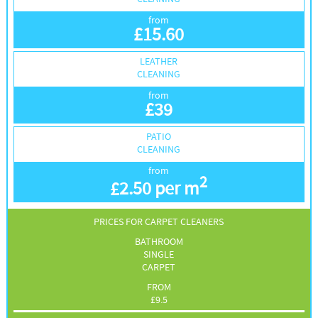
from
£
15.60
LEATHER
CLEANING
from
£
39
PATIO
CLEANING
from
2
£
2.50 per m
PRICES FOR CARPET CLEANERS
BATHROOM
SINGLE
CARPET
FROM
£
9.5