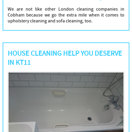
We are not like other London cleaning companies in
Cobham because we go the extra mile when it comes to
upholstery cleaning and sofa cleaning, too.
HOUSE CLEANING HELP YOU DESERVE
IN KT11