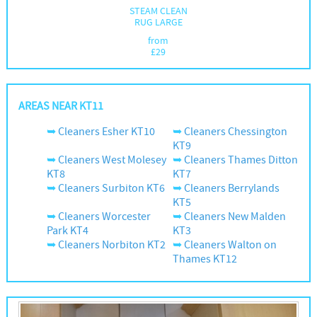
STEAM CLEAN
RUG LARGE
from
£
29
AREAS NEAR KT11
Cleaners Esher KT10
Cleaners Chessington
KT9
Cleaners West Molesey
Cleaners Thames Ditton
KT8
KT7
Cleaners Surbiton KT6
Cleaners Berrylands
KT5
Cleaners Worcester
Cleaners New Malden
Park KT4
KT3
Cleaners Norbiton KT2
Cleaners Walton on
Thames KT12