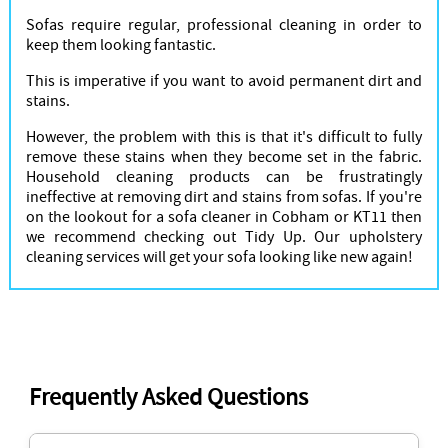
Sofas require regular, professional cleaning in order to
keep them looking fantastic.
This is imperative if you want to avoid permanent dirt and
stains.
However, the problem with this is that it's difficult to fully
remove these stains when they become set in the fabric.
Household cleaning products can be frustratingly
ineffective at removing dirt and stains from sofas. If you're
on the lookout for a sofa cleaner in Cobham or KT11 then
we recommend checking out Tidy Up. Our upholstery
cleaning services will get your sofa looking like new again!
Frequently Asked Questions