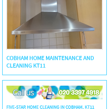
COBHAM HOME MAINTENANCE AND
CLEANING KT11
FIVE-STAR HOME CLEANING IN COBHAM, KT11