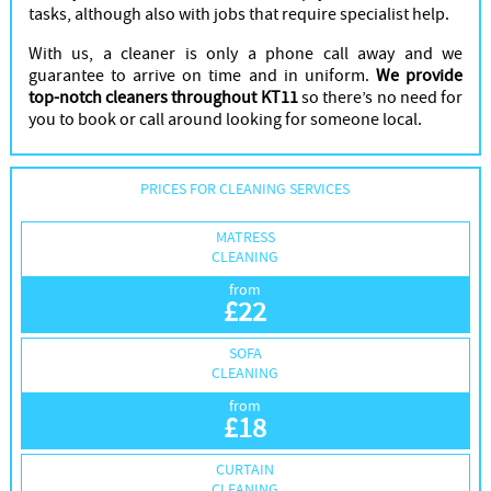
tasks, although also with jobs that require specialist help.
With us, a cleaner is only a phone call away and we
guarantee to arrive on time and in uniform.
We provide
top-notch cleaners throughout KT11
so there’s no need for
you to book or call around looking for someone local.
PRICES FOR CLEANING SERVICES
MATRESS
CLEANING
from
£
22
SOFA
CLEANING
from
£
18
CURTAIN
CLEANING