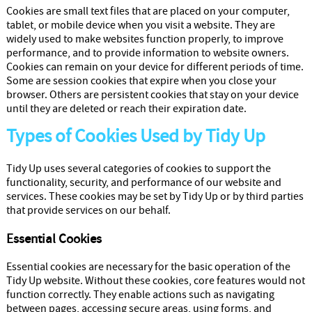
Cleaners
Cookies are small text files that are placed on your computer,
tablet, or mobile device when you visit a website. They are
widely used to make websites function properly, to improve
performance, and to provide information to website owners.
Cookies can remain on your device for different periods of time.
Some are session cookies that expire when you close your
browser. Others are persistent cookies that stay on your device
until they are deleted or reach their expiration date.
Types of Cookies Used by Tidy Up
Tidy Up uses several categories of cookies to support the
functionality, security, and performance of our website and
services. These cookies may be set by Tidy Up or by third parties
that provide services on our behalf.
Essential Cookies
Essential cookies are necessary for the basic operation of the
Tidy Up website. Without these cookies, core features would not
function correctly. They enable actions such as navigating
between pages, accessing secure areas, using forms, and