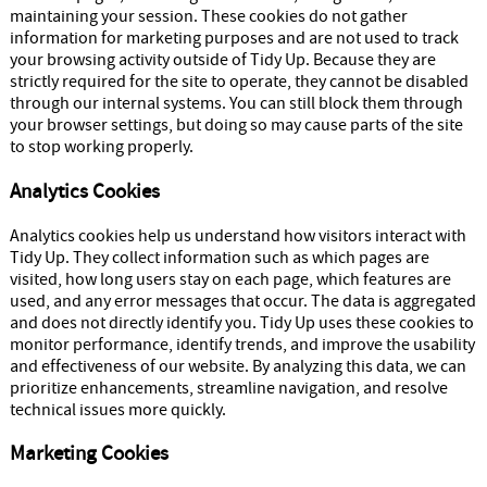
maintaining your session. These cookies do not gather
information for marketing purposes and are not used to track
your browsing activity outside of Tidy Up. Because they are
strictly required for the site to operate, they cannot be disabled
through our internal systems. You can still block them through
your browser settings, but doing so may cause parts of the site
to stop working properly.
Analytics Cookies
Analytics cookies help us understand how visitors interact with
Tidy Up. They collect information such as which pages are
visited, how long users stay on each page, which features are
used, and any error messages that occur. The data is aggregated
and does not directly identify you. Tidy Up uses these cookies to
monitor performance, identify trends, and improve the usability
and effectiveness of our website. By analyzing this data, we can
prioritize enhancements, streamline navigation, and resolve
technical issues more quickly.
Marketing Cookies