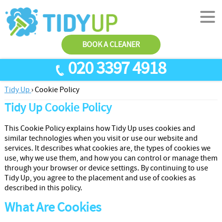
BOOK A CLEANER
020 3397 4918
Tidy Up
›
Cookie Policy
SERVICES
Tidy Up Cookie Policy
End Of Tenancy Cleaning
ABOUT US
This Cookie Policy explains how Tidy Up uses cookies and
Antiviral Sanitisation
TESTIMONIALS
similar technologies when you visit or use our website and
services. It describes what cookies are, the types of cookies we
House Cleaning
PRICES
use, why we use them, and how you can control or manage them
through your browser or device settings. By continuing to use
Carpet Cleaners
CONTACT US
Tidy Up, you agree to the placement and use of cookies as
Office Cleaners
AREAS
described in this policy.
What Are Cookies
Cleaning Services