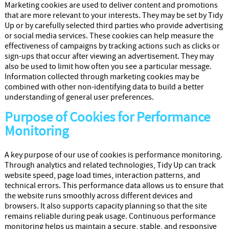
Marketing cookies are used to deliver content and promotions
that are more relevant to your interests. They may be set by Tidy
Up or by carefully selected third parties who provide advertising
or social media services. These cookies can help measure the
effectiveness of campaigns by tracking actions such as clicks or
sign-ups that occur after viewing an advertisement. They may
also be used to limit how often you see a particular message.
Information collected through marketing cookies may be
combined with other non-identifying data to build a better
understanding of general user preferences.
Purpose of Cookies for Performance
Monitoring
A key purpose of our use of cookies is performance monitoring.
Through analytics and related technologies, Tidy Up can track
website speed, page load times, interaction patterns, and
technical errors. This performance data allows us to ensure that
the website runs smoothly across different devices and
browsers. It also supports capacity planning so that the site
remains reliable during peak usage. Continuous performance
monitoring helps us maintain a secure, stable, and responsive