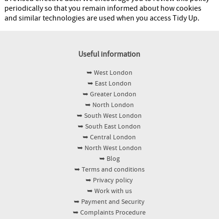
periodically so that you remain informed about how cookies
and similar technologies are used when you access Tidy Up.
Useful information
➥ West London
➥ East London
➥ Greater London
➥ North London
➥ South West London
➥ South East London
➥ Central London
➥ North West London
➥ Blog
➥ Terms and conditions
➥ Privacy policy
➥ Work with us
➥ Payment and Security
➥ Complaints Procedure