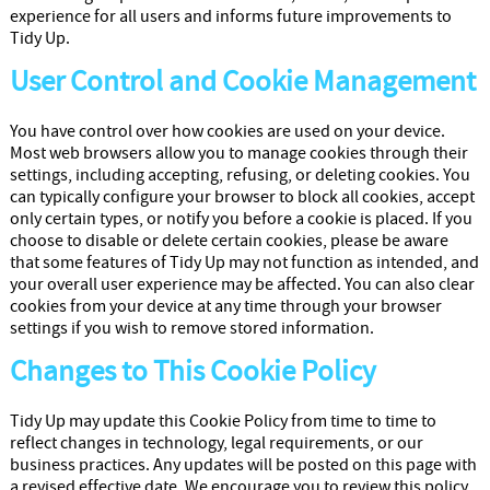
experience for all users and informs future improvements to
Tidy Up.
User Control and Cookie Management
You have control over how cookies are used on your device.
Most web browsers allow you to manage cookies through their
settings, including accepting, refusing, or deleting cookies. You
can typically configure your browser to block all cookies, accept
only certain types, or notify you before a cookie is placed. If you
choose to disable or delete certain cookies, please be aware
that some features of Tidy Up may not function as intended, and
your overall user experience may be affected. You can also clear
cookies from your device at any time through your browser
settings if you wish to remove stored information.
Changes to This Cookie Policy
Tidy Up may update this Cookie Policy from time to time to
reflect changes in technology, legal requirements, or our
business practices. Any updates will be posted on this page with
a revised effective date. We encourage you to review this policy