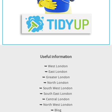
Useful information
➥ West London
➥ East London
➥ Greater London
➥ North London
➥ South West London
➥ South East London
➥ Central London
➥ North West London
➥ Blog