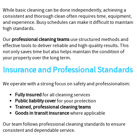
While basic cleaning can be done independently, achieving a
consistent and thorough clean often requires time, equipment,
and experience. Busy schedules can make it difficult to maintain
high standards.
Our
professional cleaning teams
use structured methods and
effective tools to deliver reliable and high-quality results. This
not only saves time but also helps maintain the condition of
your property over the long term.
Insurance and Professional Standards
We operate with a strong focus on safety and professionalism:
Fully insured
for all cleaning services
Public liability cover
for your protection
Trained, professional cleaning teams
Goods in transit insurance
where applicable
Our team follows professional cleaning standards to ensure
consistent and dependable service.