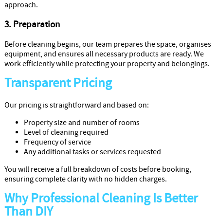
approach.
3. Preparation
Before cleaning begins, our team prepares the space, organises
equipment, and ensures all necessary products are ready. We
work efficiently while protecting your property and belongings.
Transparent Pricing
Our pricing is straightforward and based on:
Property size and number of rooms
Level of cleaning required
Frequency of service
Any additional tasks or services requested
You will receive a full breakdown of costs before booking,
ensuring complete clarity with no hidden charges.
Why Professional Cleaning Is Better
Than DIY