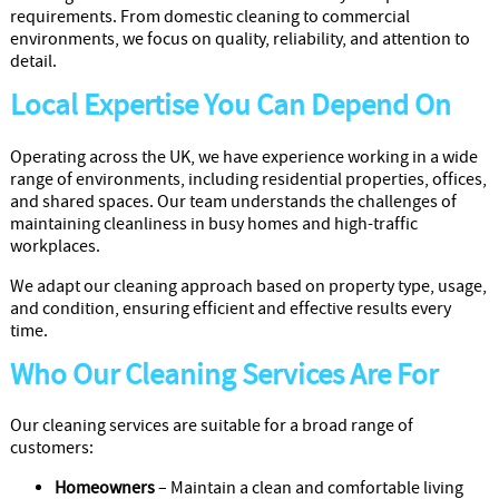
Cleaners
requirements. From domestic cleaning to commercial
environments, we focus on quality, reliability, and attention to
detail.
Local Expertise You Can Depend On
Operating across the UK, we have experience working in a wide
range of environments, including residential properties, offices,
and shared spaces. Our team understands the challenges of
maintaining cleanliness in busy homes and high-traffic
workplaces.
We adapt our cleaning approach based on property type, usage,
and condition, ensuring efficient and effective results every
time.
Who Our Cleaning Services Are For
Our cleaning services are suitable for a broad range of
customers:
Homeowners
– Maintain a clean and comfortable living