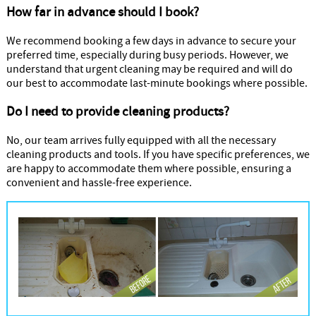
How far in advance should I book?
We recommend booking a few days in advance to secure your
preferred time, especially during busy periods. However, we
understand that urgent cleaning may be required and will do
our best to accommodate last-minute bookings where possible.
Do I need to provide cleaning products?
No, our team arrives fully equipped with all the necessary
cleaning products and tools. If you have specific preferences, we
are happy to accommodate them where possible, ensuring a
convenient and hassle-free experience.