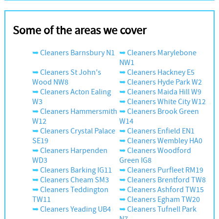
Some of the areas we cover
Cleaners Barnsbury N1
Cleaners Marylebone
NW1
Cleaners St John's
Cleaners Hackney E5
Wood NW8
Cleaners Hyde Park W2
Cleaners Acton Ealing
Cleaners Maida Hill W9
W3
Cleaners White City W12
Cleaners Hammersmith
Cleaners Brook Green
W12
W14
Cleaners Crystal Palace
Cleaners Enfield EN1
SE19
Cleaners Wembley HA0
Cleaners Harpenden
Cleaners Woodford
WD3
Green IG8
Cleaners Barking IG11
Cleaners Purfleet RM19
Cleaners Cheam SM3
Cleaners Brentford TW8
Cleaners Teddington
Cleaners Ashford TW15
TW11
Cleaners Egham TW20
Cleaners Yeading UB4
Cleaners Tufnell Park