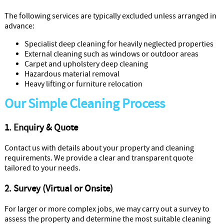
The following services are typically excluded unless arranged in
advance:
Specialist deep cleaning for heavily neglected properties
External cleaning such as windows or outdoor areas
Carpet and upholstery deep cleaning
Hazardous material removal
Heavy lifting or furniture relocation
Our Simple Cleaning Process
1. Enquiry & Quote
Contact us with details about your property and cleaning
requirements. We provide a clear and transparent quote
tailored to your needs.
2. Survey (Virtual or Onsite)
For larger or more complex jobs, we may carry out a survey to
assess the property and determine the most suitable cleaning