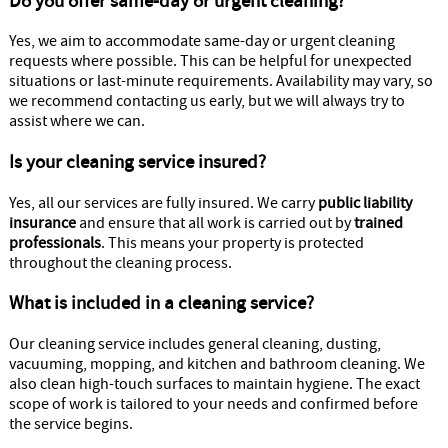
Do you offer same-day or urgent cleaning?
Yes, we aim to accommodate same-day or urgent cleaning
requests where possible. This can be helpful for unexpected
situations or last-minute requirements. Availability may vary, so
we recommend contacting us early, but we will always try to
assist where we can.
Is your cleaning service insured?
Yes, all our services are fully insured. We carry
public liability
insurance
and ensure that all work is carried out by
trained
professionals
. This means your property is protected
throughout the cleaning process.
What is included in a cleaning service?
Our cleaning service includes general cleaning, dusting,
vacuuming, mopping, and kitchen and bathroom cleaning. We
also clean high-touch surfaces to maintain hygiene. The exact
scope of work is tailored to your needs and confirmed before
the service begins.