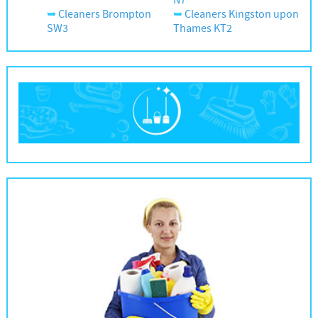
N7
Cleaners Brompton
Cleaners Kingston upon
SW3
Thames KT2