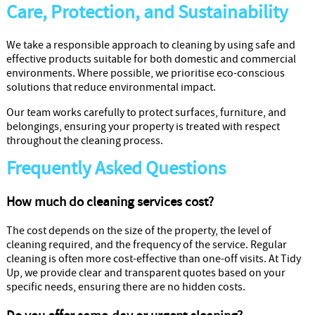
Care, Protection, and Sustainability
We take a responsible approach to cleaning by using safe and
effective products suitable for both domestic and commercial
environments. Where possible, we prioritise eco-conscious
solutions that reduce environmental impact.
Our team works carefully to protect surfaces, furniture, and
belongings, ensuring your property is treated with respect
throughout the cleaning process.
Frequently Asked Questions
How much do cleaning services cost?
The cost depends on the size of the property, the level of
cleaning required, and the frequency of the service. Regular
cleaning is often more cost-effective than one-off visits. At Tidy
Up, we provide clear and transparent quotes based on your
specific needs, ensuring there are no hidden costs.