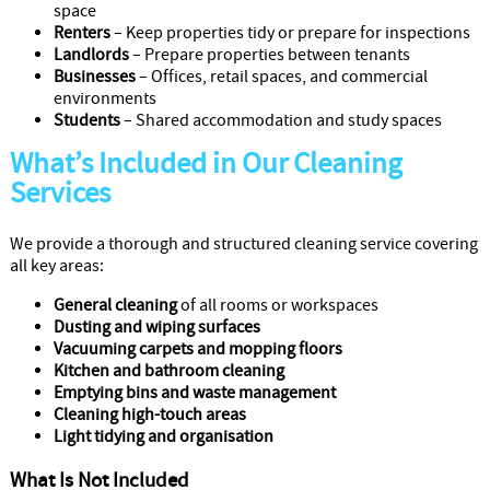
space
Renters
– Keep properties tidy or prepare for inspections
Landlords
– Prepare properties between tenants
Businesses
– Offices, retail spaces, and commercial
environments
Students
– Shared accommodation and study spaces
What’s Included in Our Cleaning
Services
We provide a thorough and structured cleaning service covering
all key areas:
General cleaning
of all rooms or workspaces
Dusting and wiping surfaces
Vacuuming carpets and mopping floors
Kitchen and bathroom cleaning
Emptying bins and waste management
Cleaning high-touch areas
Light tidying and organisation
What Is Not Included