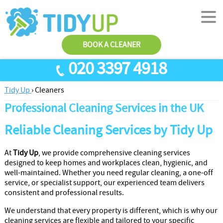
BOOK A CLEANER
020 3397 4918
Tidy Up
›
Cleaners
SERVICES
Professional Cleaning Services in the UK
End Of Tenancy Cleaning
ABOUT US
Reliable Cleaning Services by Tidy Up
Antiviral Sanitisation
TESTIMONIALS
House Cleaning
PRICES
At
Tidy Up
, we provide comprehensive cleaning services
designed to keep homes and workplaces clean, hygienic, and
Carpet Cleaners
CONTACT US
well-maintained. Whether you need regular cleaning, a one-off
service, or specialist support, our experienced team delivers
Office Cleaners
AREAS
consistent and professional results.
Cleaning Services
We understand that every property is different, which is why our
cleaning services are flexible and tailored to your specific