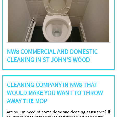
NW8 COMMERCIAL AND DOMESTIC
CLEANING IN ST JOHN'S WOOD
CLEANING COMPANY IN NW8 THAT
WOULD MAKE YOU WANT TO THROW
AWAY THE MOP
Are you in need of some domestic cleaning assistance? If