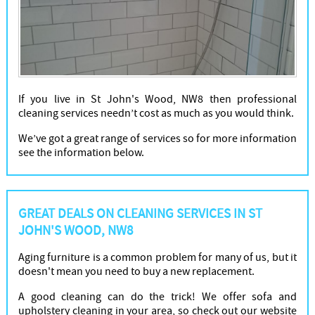
If you live in St John's Wood, NW8 then professional
cleaning services needn’t cost as much as you would think.
We’ve got a great range of services so for more information
see the information below.
GREAT DEALS ON CLEANING SERVICES IN ST
JOHN'S WOOD, NW8
Aging furniture is a common problem for many of us, but it
doesn't mean you need to buy a new replacement.
A good cleaning can do the trick! We offer sofa and
upholstery cleaning in your area, so check out our website