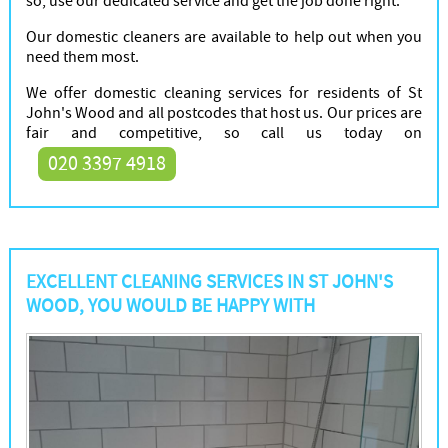
so, use our dedicated service and get the job done right.
Our domestic cleaners are available to help out when you
need them most.
We offer domestic cleaning services for residents of St
John's Wood and all postcodes that host us. Our prices are
fair and competitive, so call us today on
020 3397 4918
EXCELLENT CLEANING SERVICES IN ST JOHN'S
WOOD, YOU WOULD BE HAPPY WITH