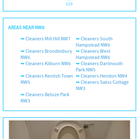
£
29
AREAS NEAR NW8
Cleaners Mill Hill NW7
Cleaners South
Hampstead NW6
Cleaners Brondesbury
Cleaners West
NW6
Hampstead NW6
Cleaners Kilburn NW6
Cleaners Dartmouth
Park NW5
Cleaners Kentish Town
Cleaners Hendon NW4
NW5
Cleaners Swiss Cottage
NW3
Cleaners Belsize Park
NW3