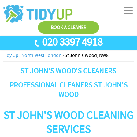
BOOK A CLEANER
020 3397 4918
Tidy Up
›
North West London
›
St John's Wood, NW8
SERVICES
ST JOHN'S WOOD'S CLEANERS
End Of Tenancy Cleaning
ABOUT US
Antiviral Sanitisation
TESTIMONIALS
PROFESSIONAL CLEANERS ST JOHN'S
House Cleaning
WOOD
PRICES
Carpet Cleaners
CONTACT US
ST JOHN'S WOOD CLEANING
Office Cleaners
AREAS
SERVICES
Cleaning Services