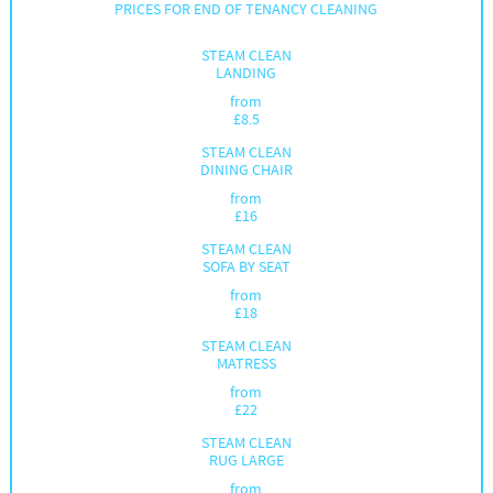
PRICES FOR END OF TENANCY CLEANING
STEAM CLEAN
LANDING
from
£
8.5
STEAM CLEAN
DINING CHAIR
from
£
16
STEAM CLEAN
SOFA BY SEAT
from
£
18
STEAM CLEAN
MATRESS
from
£
22
STEAM CLEAN
RUG LARGE
from