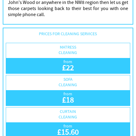
John's Wood or anywhere in the NW8 region then let us get
those carpets looking back to their best for you with one
simple phone call.
PRICES FOR CLEANING SERVICES
MATRESS
CLEANING
from
£
22
SOFA
CLEANING
from
£
18
CURTAIN
CLEANING
from
£
15.60