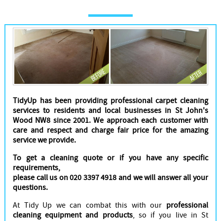
Cleaners
TidyUp has been providing professional carpet cleaning
services to residents and local businesses in St John's
Wood NW8 since 2001. We approach each customer with
care and respect and charge fair price for the amazing
service we provide.
To get a cleaning quote or if you have any specific
requirements,
please call us on 020 3397 4918 and we will answer all your
questions.
At Tidy Up we can combat this with our
professional
cleaning equipment and products
, so if you live in St