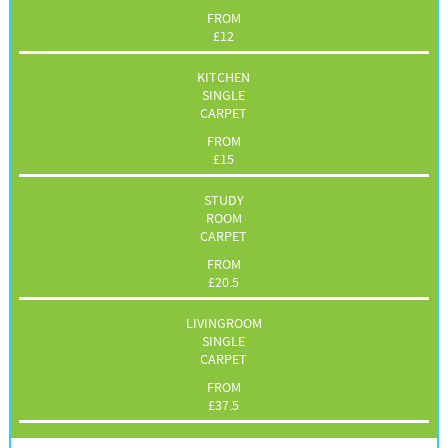
FROM
£
12
KITCHEN
SINGLE
CARPET
FROM
£
15
STUDY
ROOM
CARPET
FROM
£
20.5
LIVINGROOM
SINGLE
CARPET
FROM
£
37.5