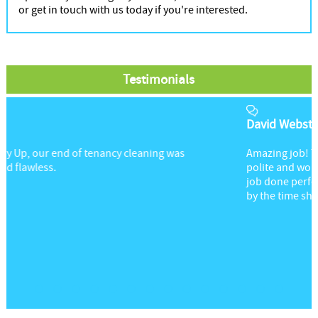
or get in touch with us today if you're interested.
Testimonials
David Webster
Amazing job! The lady providing this service was so
polite and worked quietly in the background, getting the
job done perfectly. My chairs were left looking brand new
by the time she finished.