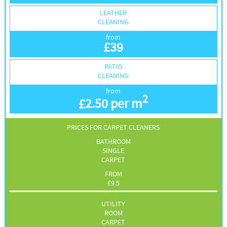
LEATHER
CLEANING
from
£
39
PATIO
CLEANING
from
2
£
2.50 per m
PRICES FOR CARPET CLEANERS
BATHROOM
SINGLE
CARPET
FROM
£
9.5
UTILITY
ROOM
CARPET