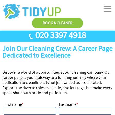
BOOK A CLEANER
020 3397 4918
Join Our Cleaning Crew: A Career Page
SERVICES
Dedicated to Excellence
End Of Tenancy Cleaning
ABOUT US
Antiviral Sanitisation
TESTIMONIALS
Discover a world of opportunities at our cleaning company. Our
career page is your gateway to a fulfilling journey where your
House Cleaning
PRICES
dedication to cleanliness is not just valued but celebrated.
Carpet Cleaners
CONTACT US
Explore the diverse roles available, and lets together make every
space shine with pride and perfection.
Office Cleaners
AREAS
First name
Last name
Cleaning Services