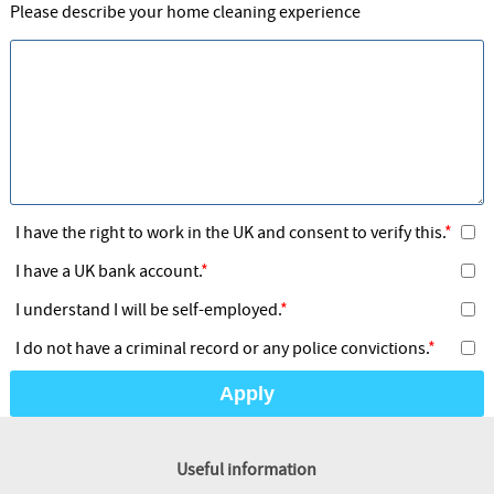
Please describe your home cleaning experience
I have the right to work in the UK and consent to verify this.
I have a UK bank account.
I understand I will be self-employed.
I do not have a criminal record or any police convictions.
Apply
Useful information