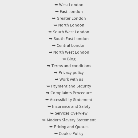
➥ West London
➥ East London
➥ Greater London
➥ North London
➥ South West London
➥ South East London
➥ Central London
➥ North West London
➥ Blog
➥ Terms and conditions
➥ Privacy policy
➥ Work with us
➥ Payment and Security
➥ Complaints Procedure
➥ Accessibility Statement
➥ Insurance and Safety
➥ Services Overview
➥ Modern Slavery Statement
➥ Pricing and Quotes
➥ Cookie Policy