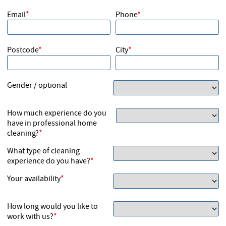
Cleaners
Email
Phone
Postcode
City
Gender / optional
How much experience do you
have in professional home
cleaning?
What type of cleaning
experience do you have?
Your availability
How long would you like to
work with us?