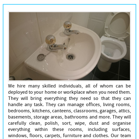
We hire many skilled individuals, all of whom can be
deployed to your home or workplace when you need them.
They will bring everything they need so that they can
handle any task. They can manage offices, living rooms,
bedrooms, kitchens, canteens, classrooms, garages, attics,
basements, storage areas, bathrooms and more. They will
carefully clean, polish, sort, wipe, dust and organise
everything within these rooms, including surfaces,
windows, floors, carpets, furniture and clothes. Our team