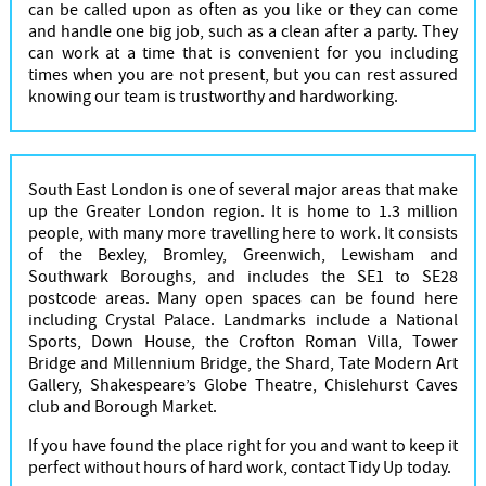
can be called upon as often as you like or they can come
and handle one big job, such as a clean after a party. They
can work at a time that is convenient for you including
times when you are not present, but you can rest assured
knowing our team is trustworthy and hardworking.
South East London is one of several major areas that make
up the Greater London region. It is home to 1.3 million
people, with many more travelling here to work. It consists
of the Bexley, Bromley, Greenwich, Lewisham and
Southwark Boroughs, and includes the SE1 to SE28
postcode areas. Many open spaces can be found here
including Crystal Palace. Landmarks include a National
Sports, Down House, the Crofton Roman Villa, Tower
Bridge and Millennium Bridge, the Shard, Tate Modern Art
Gallery, Shakespeare’s Globe Theatre, Chislehurst Caves
club and Borough Market.
If you have found the place right for you and want to keep it
perfect without hours of hard work, contact Tidy Up today.