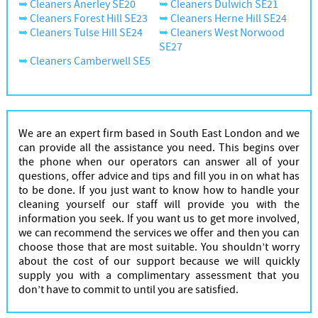
Cleaners Anerley SE20
Cleaners Dulwich SE21
Cleaners Forest Hill SE23
Cleaners Herne Hill SE24
Cleaners Tulse Hill SE24
Cleaners West Norwood
SE27
Cleaners Camberwell SE5
We are an expert firm based in South East London and we
can provide all the assistance you need. This begins over
the phone when our operators can answer all of your
questions, offer advice and tips and fill you in on what has
to be done. If you just want to know how to handle your
cleaning yourself our staff will provide you with the
information you seek. If you want us to get more involved,
we can recommend the services we offer and then you can
choose those that are most suitable. You shouldn’t worry
about the cost of our support because we will quickly
supply you with a complimentary assessment that you
don’t have to commit to until you are satisfied.