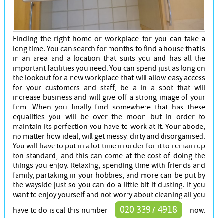
Cleaners
Finding the right home or workplace for you can take a
long time. You can search for months to find a house that is
in an area and a location that suits you and has all the
important facilities you need. You can spend just as long on
the lookout for a new workplace that will allow easy access
for your customers and staff, be a in a spot that will
increase business and will give off a strong image of your
firm. When you finally find somewhere that has these
equalities you will be over the moon but in order to
maintain its perfection you have to work at it. Your abode,
no matter how ideal, will get messy, dirty and disorganised.
You will have to put in a lot time in order for it to remain up
ton standard, and this can come at the cost of doing the
things you enjoy. Relaxing, spending time with friends and
family, partaking in your hobbies, and more can be put by
the wayside just so you can do a little bit if dusting. If you
want to enjoy yourself and not worry about cleaning all you
020 3397 4918
have to do is cal this number
now.