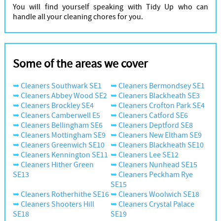
You will find yourself speaking with Tidy Up who can
handle all your cleaning chores for you.
Some of the areas we cover
Cleaners Southwark SE1
Cleaners Bermondsey SE1
Cleaners Abbey Wood SE2
Cleaners Blackheath SE3
Cleaners Brockley SE4
Cleaners Crofton Park SE4
Cleaners Camberwell E5
Cleaners Catford SE6
Cleaners Bellingham SE6
Cleaners Deptford SE8
Cleaners Mottingham SE9
Cleaners New Eltham SE9
Cleaners Greenwich SE10
Cleaners Blackheath SE10
Cleaners Kennington SE11
Cleaners Lee SE12
Cleaners Hither Green
Cleaners Nunhead SE15
SE13
Cleaners Peckham Rye
SE15
Cleaners Rotherhithe SE16
Cleaners Woolwich SE18
Cleaners Shooters Hill
Cleaners Crystal Palace
SE18
SE19