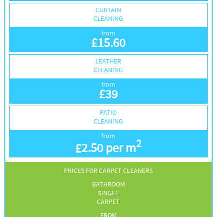
CURTAIN
CLEANING
from
£
15.60
LEATHER
CLEANING
from
£
39
PATIO
CLEANING
from
2
£
2.50 per m
PRICES FOR CARPET CLEANERS
BATHROOM
SINGLE
CARPET
FROM