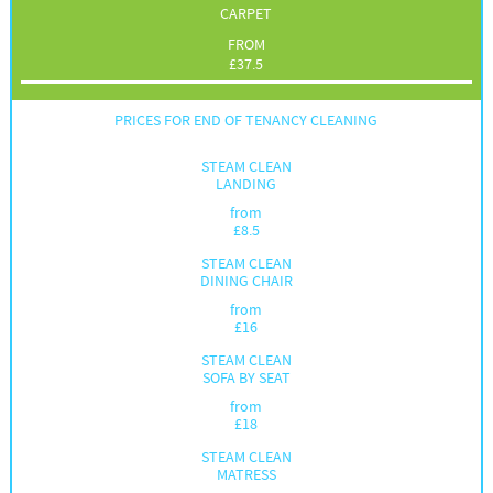
CARPET
FROM
£
37.5
PRICES FOR END OF TENANCY CLEANING
STEAM CLEAN
LANDING
from
£
8.5
STEAM CLEAN
DINING CHAIR
from
£
16
STEAM CLEAN
SOFA BY SEAT
from
£
18
STEAM CLEAN
MATRESS