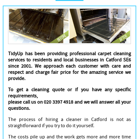
Cleaners
TidyUp has been providing professional carpet cleaning
services to residents and local businesses in Catford SE6
since 2001. We approach each customer with care and
respect and charge fair price for the amazing service we
provide.
To get a cleaning quote or if you have any specific
requirements,
please call us on 020 3397 4918 and we will answer all your
questions.
The process of hiring a cleaner in Catford is not as
straightforward if you try to do it yourself.
The costs pile up and the work gets more and more time