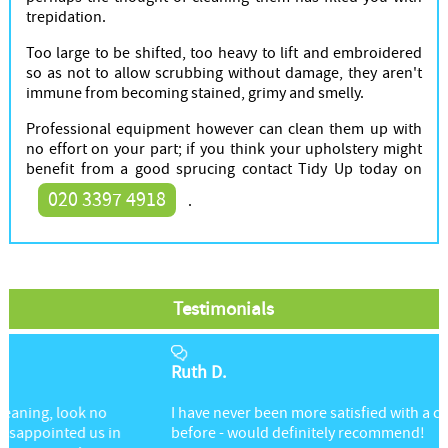
trepidation.
Too large to be shifted, too heavy to lift and embroidered
so as not to allow scrubbing without damage, they aren't
immune from becoming stained, grimy and smelly.
Professional equipment however can clean them up with
no effort on your part; if you think your upholstery might
benefit from a good sprucing contact Tidy Up today on
020 3397 4918
.
Testimonials
Ruth D.
I have never been more satisfied with a cleaning service
before - would definitely recommend!