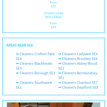
from
£
22
STEAM CLEAN
RUG LARGE
from
£
29
AREAS NEAR SE6
Cleaners Crofton Park
Cleaners Ladywell SE4
SE4
Cleaners Brockley SE4
Cleaners Blackheath
Cleaners Abbey Wood
SE3
SE2
Cleaners Borough SE1
Cleaners Bermondsey
SE1
Cleaners Southwark
Cleaners Charlton SE7
SE1
Cleaners Deptford SE8