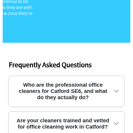
Frequently Asked Questions
Who are the professional office
cleaners for Catford SE6, and what
do they actually do?
For office cleaners in Catford, you want a team that
Are your cleaners trained and vetted
for office cleaning work in Catford?
handles the details: desks and touchpoints,