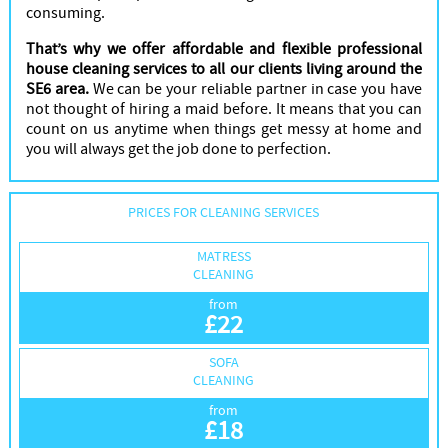
consuming.
That’s why we offer affordable and flexible professional
house cleaning services to all our clients living around the
SE6 area.
We can be your reliable partner in case you have
not thought of hiring a maid before. It means that you can
count on us anytime when things get messy at home and
you will always get the job done to perfection.
PRICES FOR CLEANING SERVICES
MATRESS
CLEANING
from
£
22
SOFA
CLEANING
from
£
18