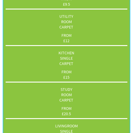
£
9.5
UTILITY
ROOM
CARPET
FROM
£
12
KITCHEN
SINGLE
CARPET
FROM
£
15
STUDY
ROOM
CARPET
FROM
£
20.5
LIVINGROOM
SINGLE