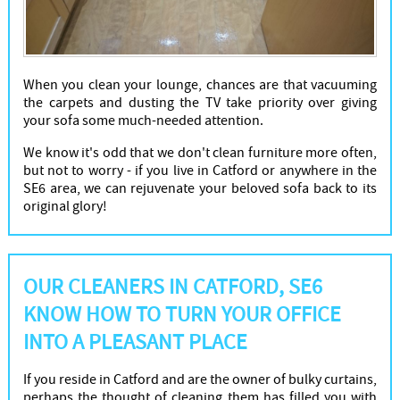
When you clean your lounge, chances are that vacuuming
the carpets and dusting the TV take priority over giving
your sofa some much-needed attention.
We know it's odd that we don't clean furniture more often,
but not to worry - if you live in Catford or anywhere in the
SE6 area, we can rejuvenate your beloved sofa back to its
original glory!
OUR CLEANERS IN CATFORD, SE6
KNOW HOW TO TURN YOUR OFFICE
INTO A PLEASANT PLACE
If you reside in Catford and are the owner of bulky curtains,
perhaps the thought of cleaning them has filled you with