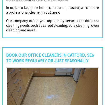
In order to keep our home clean and pleasant, we can hire
a professional cleaner in SE6 area.
Our company offers you top-quality services for different
cleaning needs such as carpet cleaning, sofa cleaning, oven
cleaning and more.
BOOK OUR OFFICE CLEANERS IN CATFORD, SE6
TO WORK REGULARLY OR JUST SEASONALLY