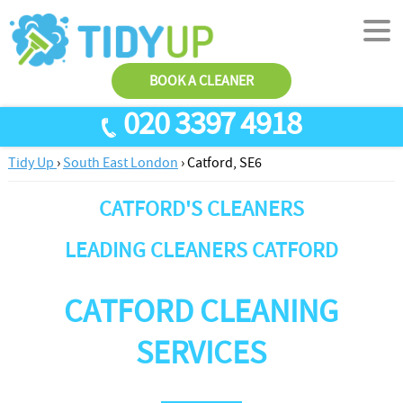
BOOK A CLEANER
020 3397 4918
Tidy Up
›
South East London
›
Catford, SE6
SERVICES
CATFORD'S CLEANERS
End Of Tenancy Cleaning
ABOUT US
Antiviral Sanitisation
TESTIMONIALS
LEADING CLEANERS CATFORD
House Cleaning
PRICES
CATFORD CLEANING
Carpet Cleaners
CONTACT US
Office Cleaners
AREAS
SERVICES
Cleaning Services