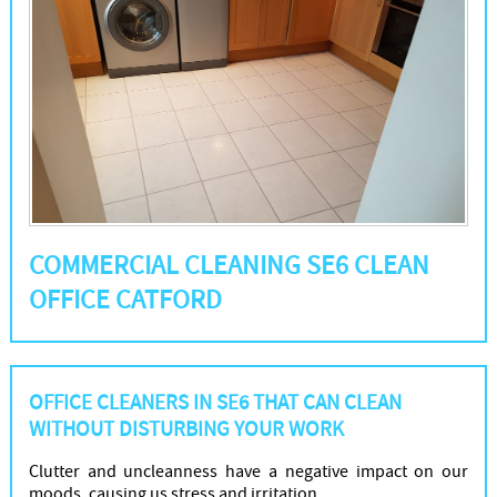
COMMERCIAL CLEANING SE6 CLEAN
OFFICE CATFORD
OFFICE CLEANERS IN SE6 THAT CAN CLEAN
WITHOUT DISTURBING YOUR WORK
Clutter and uncleanness have a negative impact on our
moods, causing us stress and irritation.