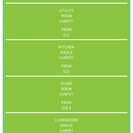
UTILITY
ROOM
CARPET
FROM
£
12
KITCHEN
SINGLE
CARPET
FROM
£
15
STUDY
ROOM
CARPET
FROM
£
20.5
LIVINGROOM
SINGLE
CARPET