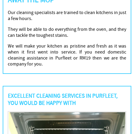
AWAY THE MOP
Our cleaning specialists are trained to clean kitchens in just
a few hours.
They will be able to do everything from the oven, and they
can tackle the toughest stains.
We will make your kitchen as pristine and fresh as it was
when it first went into service. If you need domestic
cleaning assistance in Purfleet or RM19 then we are the
company for you.
EXCELLENT CLEANING SERVICES IN PURFLEET,
YOU WOULD BE HAPPY WITH