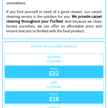
somewhere.
If you find yourself in need of a good cleaner, our carpet
cleaning service is the solution for you.
We provide carpet
cleaning throughout your Purfleet
. And because we clean
homes ourselves, we can offer an affordable price and
ensure that you're thrilled with the final product.
PRICES FOR CLEANING SERVICES
MATRESS
CLEANING
from
£
22
SOFA
CLEANING
from
£
18