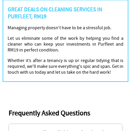
GREAT DEALS ON CLEANING SERVICES IN
PURFLEET, RM19
Managing property doesn't have to be a stressful job.
Let us eliminate some of the work by helping you find a
cleaner who can keep your investments in Purfleet and
RM19 in perfect condition.
Whether it’s after a tenancy is up or regular tidying that is
required, we'll make sure everything's spic and span. Get in
touch with us today and let us take on the hard work!
Frequently Asked Questions