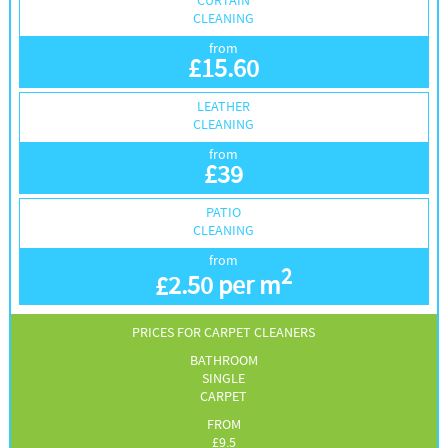
CURTAIN
CLEANING
from
£
15.60
LEATHER
CLEANING
from
£
39
PATIO
CLEANING
from
2
£
2.50 per m
PRICES FOR CARPET CLEANERS
BATHROOM
SINGLE
CARPET
FROM
£
9.5