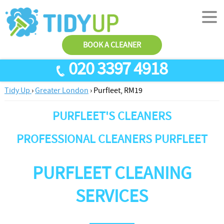
BOOK A CLEANER
020 3397 4918
Tidy Up
›
Greater London
›
Purfleet, RM19
SERVICES
PURFLEET'S CLEANERS
End Of Tenancy Cleaning
ABOUT US
Antiviral Sanitisation
TESTIMONIALS
PROFESSIONAL CLEANERS PURFLEET
House Cleaning
PRICES
PURFLEET CLEANING
Carpet Cleaners
CONTACT US
Office Cleaners
AREAS
SERVICES
Cleaning Services