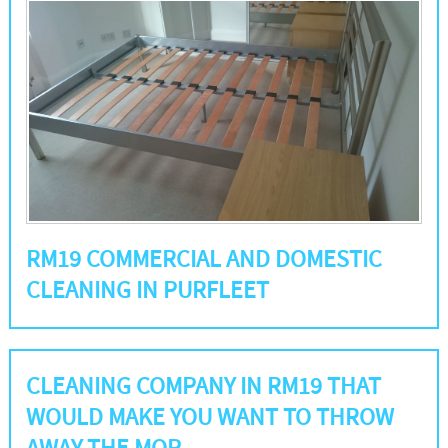
RM19 COMMERCIAL AND DOMESTIC
CLEANING IN PURFLEET
CLEANING COMPANY IN RM19 THAT
WOULD MAKE YOU WANT TO THROW