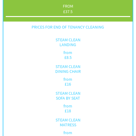
FROM
£
37.5
PRICES FOR END OF TENANCY CLEANING
STEAM CLEAN
LANDING
from
£
8.5
STEAM CLEAN
DINING CHAIR
from
£
16
STEAM CLEAN
SOFA BY SEAT
from
£
18
STEAM CLEAN
MATRESS
from