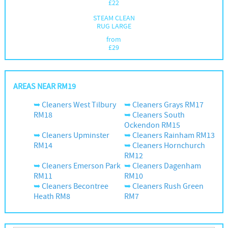
£
22
STEAM CLEAN
RUG LARGE
from
£
29
AREAS NEAR RM19
Cleaners West Tilbury
Cleaners Grays RM17
RM18
Cleaners South
Ockendon RM15
Cleaners Upminster
Cleaners Rainham RM13
RM14
Cleaners Hornchurch
RM12
Cleaners Emerson Park
Cleaners Dagenham
RM11
RM10
Cleaners Becontree
Cleaners Rush Green
Heath RM8
RM7