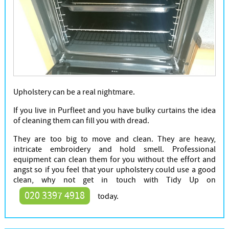
Upholstery can be a real nightmare.
If you live in Purfleet and you have bulky curtains the idea
of cleaning them can fill you with dread.
They are too big to move and clean. They are heavy,
intricate embroidery and hold smell. Professional
equipment can clean them for you without the effort and
angst so if you feel that your upholstery could use a good
clean, why not get in touch with Tidy Up on
020 3397 4918
today.