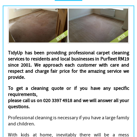
Cleaners
TidyUp has been providing professional carpet cleaning
services to residents and local businesses in Purfleet RM19
since 2001. We approach each customer with care and
respect and charge fair price for the amazing service we
provide.
To get a cleaning quote or if you have any specific
requirements,
please call us on 020 3397 4918 and we will answer all your
questions.
Professional cleaning is necessary if you have a large family
and children.
With kids at home, inevitably there will be a mess