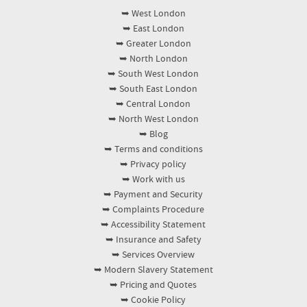
verified reviews, and many clients share that the
drying times and simple steps to help it stay
➥ West London
finish matches the promised checklist. Photos
fresher. If you've got pets, spills or stubborn
➥ East London
before and after add extra reassurance, while our
marks, describe them when booking so we can
➥ Greater London
background-checked staff and trained approach
prepare the right approach.
➥ North London
reduce the risk of missed details. If you like to
➥ South West London
compare, you'll often find us listed on Google
➥ South East London
➥ Central London
Business Profile and community directories like
➥ North West London
Yell and Trustpilot, where customers can read
➥ Blog
recent experiences. That combination of
➥ Terms and conditions
accountability, insured professionalism, and track
➥ Privacy policy
record makes it easier to book with confidence.
➥ Work with us
➥ Payment and Security
➥ Complaints Procedure
➥ Accessibility Statement
➥ Insurance and Safety
➥ Services Overview
➥ Modern Slavery Statement
➥ Pricing and Quotes
➥ Cookie Policy