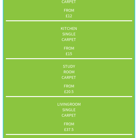
CARPET
FROM
£
12
KITCHEN
SINGLE
CARPET
FROM
£
15
STUDY
ROOM
CARPET
FROM
£
20.5
LIVINGROOM
SINGLE
CARPET
FROM
£
37.5