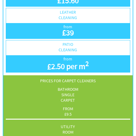
£
15.60
LEATHER
CLEANING
from
£
39
PATIO
CLEANING
from
2
£
2.50 per m
PRICES FOR CARPET CLEANERS
BATHROOM
SINGLE
CARPET
FROM
£
9.5
UTILITY
ROOM