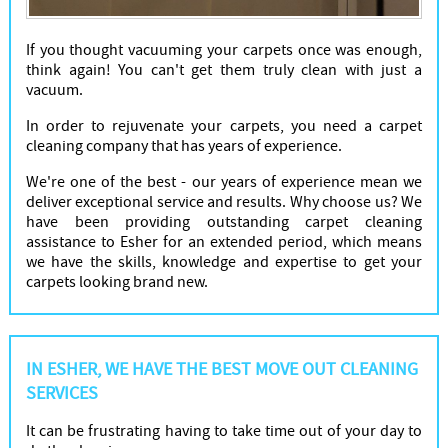
If you thought vacuuming your carpets once was enough,
think again! You can't get them truly clean with just a
vacuum.
In order to rejuvenate your carpets, you need a carpet
cleaning company that has years of experience.
We're one of the best - our years of experience mean we
deliver exceptional service and results. Why choose us? We
have been providing outstanding carpet cleaning
assistance to Esher for an extended period, which means
we have the skills, knowledge and expertise to get your
carpets looking brand new.
IN ESHER, WE HAVE THE BEST MOVE OUT CLEANING
SERVICES
It can be frustrating having to take time out of your day to