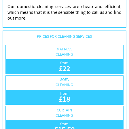
Our domestic cleaning services are cheap and efficient,
which means that it is the sensible thing to call us and find
out more.
PRICES FOR CLEANING SERVICES
MATRESS
CLEANING
from
£
22
SOFA
CLEANING
from
£
18
CURTAIN
CLEANING
from