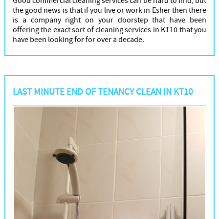
Good commercial cleaning services can be hard to find, but
the good news is that if you live or work in Esher then there
is a company right on your doorstep that have been
offering the exact sort of cleaning services in KT10 that you
have been looking for for over a decade.
LAST MINUTE END OF TENANCY CLEAN IN KT10