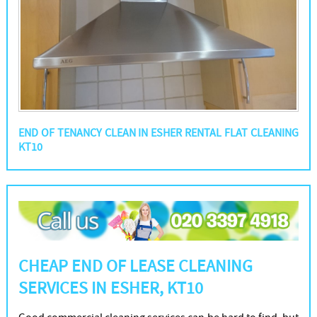
END OF TENANCY CLEAN IN ESHER RENTAL FLAT CLEANING
KT10
CHEAP END OF LEASE CLEANING
SERVICES IN ESHER, KT10