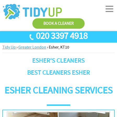
BOOK A CLEANER
020 3397 4918
Tidy Up
›
Greater London
›
Esher, KT10
SERVICES
ESHER'S CLEANERS
End Of Tenancy Cleaning
ABOUT US
Antiviral Sanitisation
TESTIMONIALS
BEST CLEANERS ESHER
House Cleaning
PRICES
ESHER CLEANING SERVICES
Carpet Cleaners
CONTACT US
Office Cleaners
AREAS
Cleaning Services