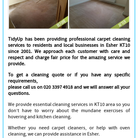
Cleaners
TidyUp has been providing professional carpet cleaning
services to residents and local businesses in Esher KT10
since 2001. We approach each customer with care and
respect and charge fair price for the amazing service we
provide.
To get a cleaning quote or if you have any specific
requirements,
please call us on 020 3397 4918 and we will answer all your
questions.
We provide essential cleaning services in KT10 area so you
don’t have to worry about the mundane exercises of
hovering and kitchen cleaning.
Whether you need carpet cleaners, or help with oven
cleaning, we can provide assistance in Esher.