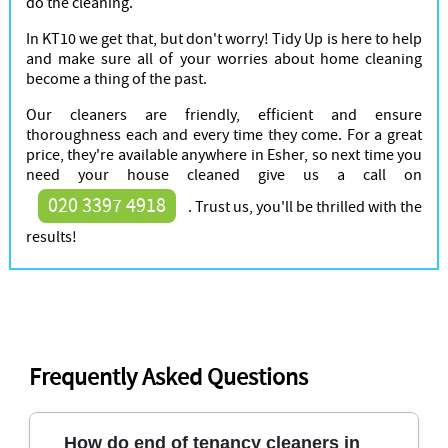
do the cleaning.
In KT10 we get that, but don't worry! Tidy Up is here to help
and make sure all of your worries about home cleaning
become a thing of the past.
Our cleaners are friendly, efficient and ensure
thoroughness each and every time they come. For a great
price, they're available anywhere in Esher, so next time you
need your house cleaned give us a call on
020 3397 4918
. Trust us, you'll be thrilled with the
results!
Frequently Asked Questions
How do end of tenancy cleaners in