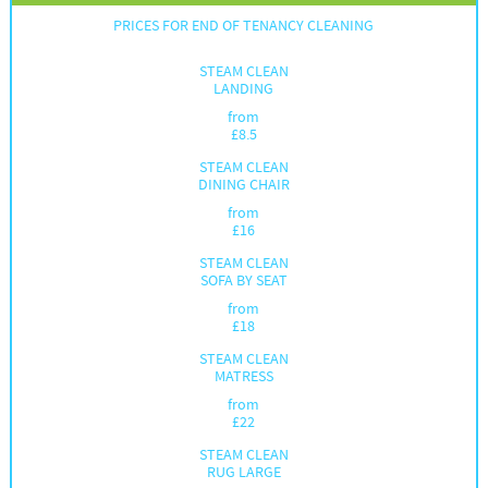
PRICES FOR END OF TENANCY CLEANING
STEAM CLEAN
LANDING
from
£
8.5
STEAM CLEAN
DINING CHAIR
from
£
16
STEAM CLEAN
SOFA BY SEAT
from
£
18
STEAM CLEAN
MATRESS
from
£
22
STEAM CLEAN
RUG LARGE