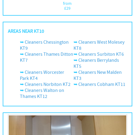
from
£
29
AREAS NEAR KT10
Cleaners Chessington
Cleaners West Molesey
KT9
KT8
Cleaners Thames Ditton
Cleaners Surbiton KT6
KT7
Cleaners Berrylands
KT5
Cleaners Worcester
Cleaners New Malden
Park KT4
KT3
Cleaners Norbiton KT2
Cleaners Cobham KT11
Cleaners Walton on
Thames KT12