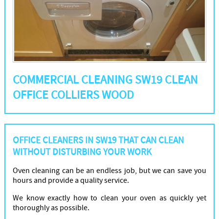
COMMERCIAL CLEANING SW19 CLEAN
OFFICE COLLIERS WOOD
OFFICE CLEANERS IN SW19 THAT CAN CLEAN
WITHOUT DISTURBING YOUR WORK
Oven cleaning can be an endless job, but we can save you
hours and provide a quality service.
We know exactly how to clean your oven as quickly yet
thoroughly as possible.