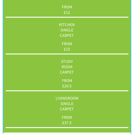
FROM
£
12
KITCHEN
SINGLE
CARPET
FROM
£
15
STUDY
ROOM
CARPET
FROM
£
20.5
LIVINGROOM
SINGLE
CARPET
FROM
£
37.5