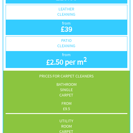
LEATHER
CLEANING
from
£
39
PATIO
CLEANING
from
2
£
2.50 per m
PRICES FOR CARPET CLEANERS
BATHROOM
SINGLE
CARPET
FROM
£
9.5
UTILITY
ROOM
CARPET