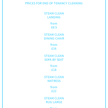
PRICES FOR END OF TENANCY CLEANING
STEAM CLEAN
LANDING
from
£
8.5
STEAM CLEAN
DINING CHAIR
from
£
16
STEAM CLEAN
SOFA BY SEAT
from
£
18
STEAM CLEAN
MATRESS
from
£
22
STEAM CLEAN
RUG LARGE