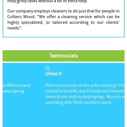
nitty gritty tasks without a bit of extra help.
Our company employs cleaners to do just that for people in
Colliers Wood. "We offer a cleaning service which can be
highly specialized, or tailored according to our clients’
needs".
Testimonials
Oliver P.
Phenomenal job on the sofa cleaning! The cleaner
replied promptly, was friendly and showed great respect
towards me and my belongings. My sofa and rug are
sparkling after their excellent work.