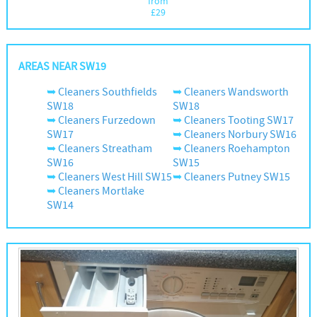
from
£
29
AREAS NEAR SW19
Cleaners Southfields
Cleaners Wandsworth
SW18
SW18
Cleaners Furzedown
Cleaners Tooting SW17
SW17
Cleaners Norbury SW16
Cleaners Streatham
Cleaners Roehampton
SW16
SW15
Cleaners West Hill SW15
Cleaners Putney SW15
Cleaners Mortlake
SW14