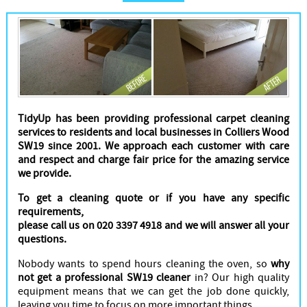
Cleaners
TidyUp has been providing professional carpet cleaning
services to residents and local businesses in Colliers Wood
SW19 since 2001. We approach each customer with care
and respect and charge fair price for the amazing service
we provide.
To get a cleaning quote or if you have any specific
requirements,
please call us on 020 3397 4918 and we will answer all your
questions.
Nobody wants to spend hours cleaning the oven, so
why
not get a professional SW19 cleaner
in? Our high quality
equipment means that we can get the job done quickly,
leaving you time to focus on more important things.