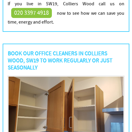
If you live in SW19, Colliers Wood call us on
020 3397 4918
now to see how we can save you
time, energy and effort.
BOOK OUR OFFICE CLEANERS IN COLLIERS
WOOD, SW19 TO WORK REGULARLY OR JUST
SEASONALLY