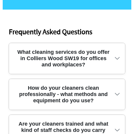
Frequently Asked Questions
What cleaning services do you offer
in Colliers Wood SW19 for offices
and workplaces?
If you're looking for office cleaners in Colliers
How do your cleaners clean
professionally - what methods and
Wood, we cover day-to-day office cleaning, deep
equipment do you use?
cleaning, and specialist tasks like after builders
cleaning. Our team also supports end-of-tenancy
cleans for businesses preparing for handover, plus
We use professional methods and the right tools
Are your cleaners trained and what
carpet cleaning where required. We aim for a
kind of staff checks do you carry
for the surface and level of use. For example, we'll
smooth, reliable routine - so staff can keep