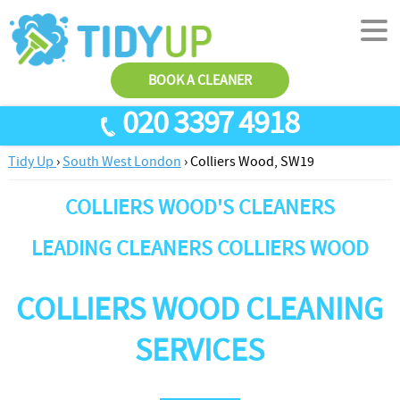
BOOK A CLEANER
020 3397 4918
Tidy Up
›
South West London
›
Colliers Wood, SW19
SERVICES
COLLIERS WOOD'S CLEANERS
End Of Tenancy Cleaning
ABOUT US
Antiviral Sanitisation
TESTIMONIALS
LEADING CLEANERS COLLIERS WOOD
House Cleaning
PRICES
COLLIERS WOOD CLEANING
Carpet Cleaners
CONTACT US
Office Cleaners
AREAS
SERVICES
Cleaning Services