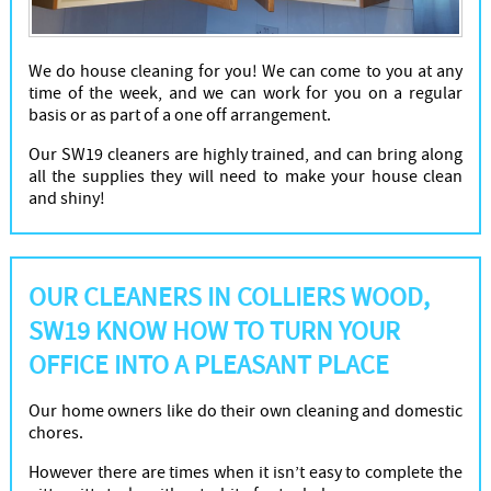
We do house cleaning for you! We can come to you at any
time of the week, and we can work for you on a regular
basis or as part of a one off arrangement.
Our SW19 cleaners are highly trained, and can bring along
all the supplies they will need to make your house clean
and shiny!
OUR CLEANERS IN COLLIERS WOOD,
SW19 KNOW HOW TO TURN YOUR
OFFICE INTO A PLEASANT PLACE
Our home owners like do their own cleaning and domestic
chores.
However there are times when it isn’t easy to complete the