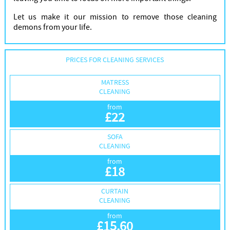
Let us make it our mission to remove those cleaning
demons from your life.
PRICES FOR CLEANING SERVICES
MATRESS
CLEANING
from
£
22
SOFA
CLEANING
from
£
18
CURTAIN
CLEANING
from
£
15.60