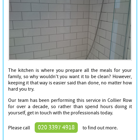
The kitchen is where you prepare all the meals for your
family, so why wouldn't you want it to be clean? However,
keeping it that way is easier said than done, no matter how
hard you try.
Our team has been performing this service in Collier Row
for over a decade, so rather than spend hours doing it
yourself, get in touch with the professionals today.
020 3397 4918
Please call
to find out more.