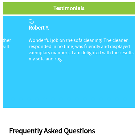
Testimonials
Robert Y.
Wonderful job on the sofa cleaning! The cleaner
responded in no time, was friendly and displayed
exemplary manners. I am delighted with the results on
my sofa and rug.
Frequently Asked Questions