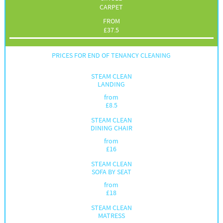
CARPET
FROM
£
37.5
PRICES FOR END OF TENANCY CLEANING
STEAM CLEAN
LANDING
from
£
8.5
STEAM CLEAN
DINING CHAIR
from
£
16
STEAM CLEAN
SOFA BY SEAT
from
£
18
STEAM CLEAN
MATRESS