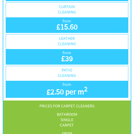
CURTAIN
CLEANING
from
£
15.60
LEATHER
CLEANING
from
£
39
PATIO
CLEANING
from
2
£
2.50 per m
PRICES FOR CARPET CLEANERS
BATHROOM
SINGLE
CARPET
FROM