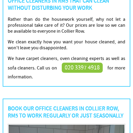
OFFICE CLEANERS IN RM5 THAT CAN CLEAN
WITHOUT DISTURBING YOUR WORK
Rather than do the housework yourself, why not let a
professional take care of it? Our prices are low so we can
be available to everyone in Collier Row.
We clean exactly how you want your house cleaned, and
won't leave you disappointed.
We have carpet cleaners, oven cleaning experts as well as
020 3397 4918
sofa cleaners. Call us on
for more
information.
BOOK OUR OFFICE CLEANERS IN COLLIER ROW,
RM5 TO WORK REGULARLY OR JUST SEASONALLY