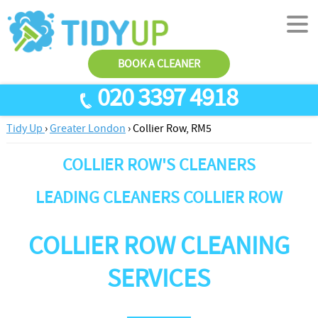
BOOK A CLEANER
020 3397 4918
Tidy Up
›
Greater London
›
Collier Row, RM5
SERVICES
COLLIER ROW'S CLEANERS
End Of Tenancy Cleaning
ABOUT US
Antiviral Sanitisation
TESTIMONIALS
LEADING CLEANERS COLLIER ROW
House Cleaning
PRICES
COLLIER ROW CLEANING
Carpet Cleaners
CONTACT US
Office Cleaners
AREAS
SERVICES
Cleaning Services