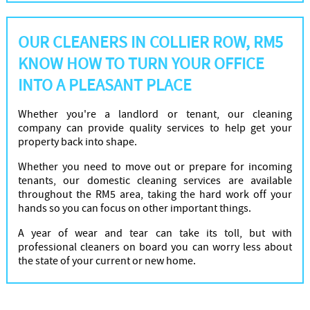
OUR CLEANERS IN COLLIER ROW, RM5
KNOW HOW TO TURN YOUR OFFICE
INTO A PLEASANT PLACE
Whether you're a landlord or tenant, our cleaning
company can provide quality services to help get your
property back into shape.
Whether you need to move out or prepare for incoming
tenants, our domestic cleaning services are available
throughout the RM5 area, taking the hard work off your
hands so you can focus on other important things.
A year of wear and tear can take its toll, but with
professional cleaners on board you can worry less about
the state of your current or new home.