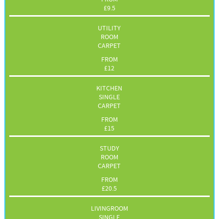
£
9.5
UTILITY
ROOM
CARPET
FROM
£
12
KITCHEN
SINGLE
CARPET
FROM
£
15
STUDY
ROOM
CARPET
FROM
£
20.5
LIVINGROOM
SINGLE