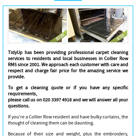
Cleaners
TidyUp has been providing professional carpet cleaning
services to residents and local businesses in Collier Row
RM5 since 2001. We approach each customer with care and
respect and charge fair price for the amazing service we
provide.
To get a cleaning quote or if you have any specific
requirements,
please call us on 020 3397 4918 and we will answer all your
questions.
If you're a Collier Row resident and have bulky curtains, the
thought of cleaning them can be daunting.
Because of their size and weight, plus the embroidery,