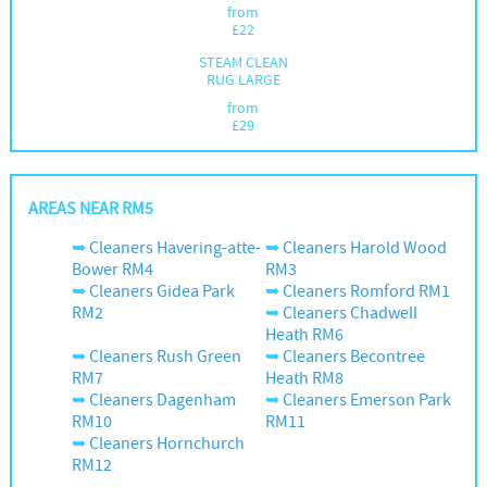
from
£
22
STEAM CLEAN
RUG LARGE
from
£
29
AREAS NEAR RM5
Cleaners Havering-atte-
Cleaners Harold Wood
Bower RM4
RM3
Cleaners Gidea Park
Cleaners Romford RM1
RM2
Cleaners Chadwell
Heath RM6
Cleaners Rush Green
Cleaners Becontree
RM7
Heath RM8
Cleaners Dagenham
Cleaners Emerson Park
RM10
RM11
Cleaners Hornchurch
RM12