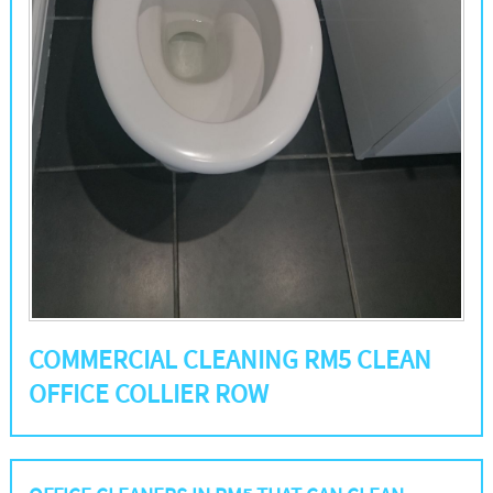
COMMERCIAL CLEANING RM5 CLEAN
OFFICE COLLIER ROW