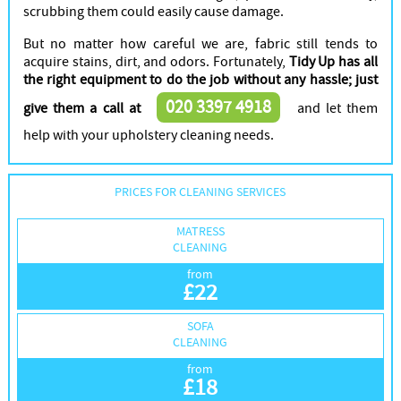
scrubbing them could easily cause damage.
But no matter how careful we are, fabric still tends to
acquire stains, dirt, and odors. Fortunately,
Tidy Up has all
the right equipment to do the job without any hassle; just
020 3397 4918
give them a call at
and let them
help with your upholstery cleaning needs.
PRICES FOR CLEANING SERVICES
MATRESS
CLEANING
from
£
22
SOFA
CLEANING
from
£
18