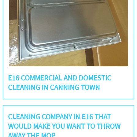
E16 COMMERCIAL AND DOMESTIC
CLEANING IN CANNING TOWN
CLEANING COMPANY IN E16 THAT
WOULD MAKE YOU WANT TO THROW
AWAY THE MOP