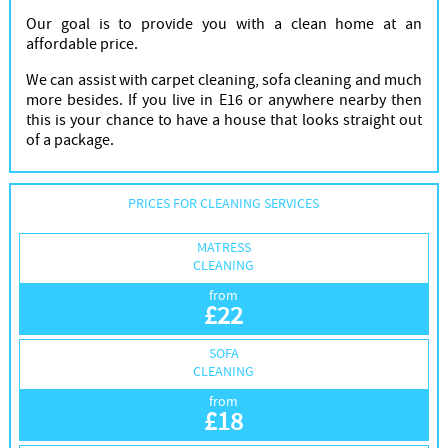
Our goal is to provide you with a clean home at an
affordable price.
We can assist with carpet cleaning, sofa cleaning and much
more besides. If you live in E16 or anywhere nearby then
this is your chance to have a house that looks straight out
of a package.
PRICES FOR CLEANING SERVICES
MATRESS
CLEANING
from
£
22
SOFA
CLEANING
from
£
18