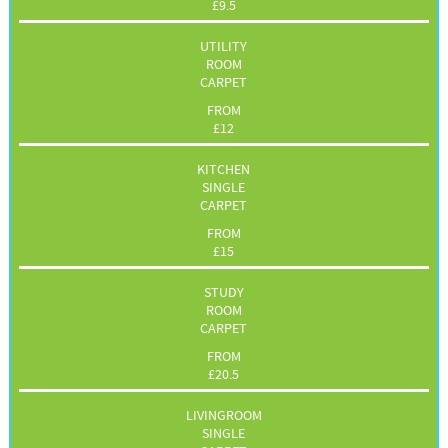
£
9.5
UTILITY
ROOM
CARPET
FROM
£
12
KITCHEN
SINGLE
CARPET
FROM
£
15
STUDY
ROOM
CARPET
FROM
£
20.5
LIVINGROOM
SINGLE