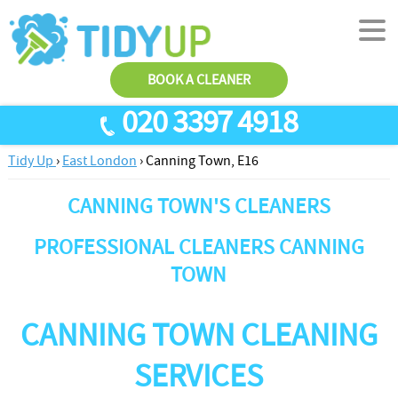
BOOK A CLEANER
020 3397 4918
Tidy Up
›
East London
›
Canning Town, E16
SERVICES
CANNING TOWN'S CLEANERS
End Of Tenancy Cleaning
ABOUT US
Antiviral Sanitisation
TESTIMONIALS
PROFESSIONAL CLEANERS CANNING
House Cleaning
TOWN
PRICES
Carpet Cleaners
CONTACT US
CANNING TOWN CLEANING
Office Cleaners
AREAS
SERVICES
Cleaning Services