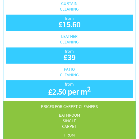
CURTAIN
CLEANING
from
£
15.60
LEATHER
CLEANING
from
£
39
PATIO
CLEANING
from
2
£
2.50 per m
PRICES FOR CARPET CLEANERS
BATHROOM
SINGLE
CARPET
FROM