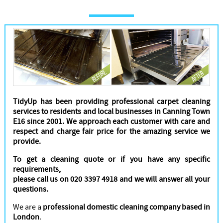
Cleaners
TidyUp has been providing professional carpet cleaning
services to residents and local businesses in Canning Town
E16 since 2001. We approach each customer with care and
respect and charge fair price for the amazing service we
provide.
To get a cleaning quote or if you have any specific
requirements,
please call us on 020 3397 4918 and we will answer all your
questions.
We are a
professional domestic cleaning company based in
London
.