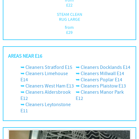
from
£
22
STEAM CLEAN
RUG LARGE
from
£
29
AREAS NEAR E16
Cleaners Stratford E15
Cleaners Docklands E14
Cleaners Limehouse
Cleaners Millwall E14
E14
Cleaners Poplar E14
Cleaners West Ham E13
Cleaners Plaistow E13
Cleaners Aldersbrook
Cleaners Manor Park
E12
E12
Cleaners Leytonstone
E11