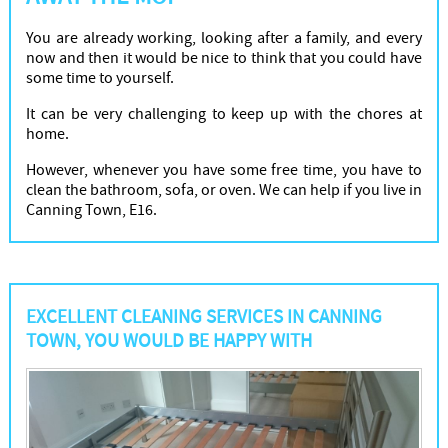
You are already working, looking after a family, and every
now and then it would be nice to think that you could have
some time to yourself.
It can be very challenging to keep up with the chores at
home.
However, whenever you have some free time, you have to
clean the bathroom, sofa, or oven. We can help if you live in
Canning Town, E16.
EXCELLENT CLEANING SERVICES IN CANNING
TOWN, YOU WOULD BE HAPPY WITH