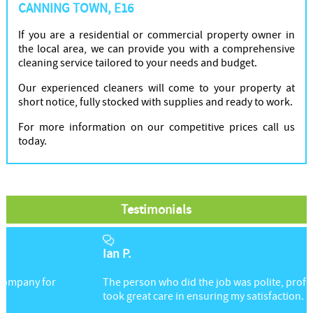
CANNING TOWN, E16
If you are a residential or commercial property owner in
the local area, we can provide you with a comprehensive
cleaning service tailored to your needs and budget.
Our experienced cleaners will come to your property at
short notice, fully stocked with supplies and ready to work.
For more information on our competitive prices call us
today.
Testimonials
Ian P.
The person who did the job was polite, professional, and
took great care in ensuring my satisfaction.