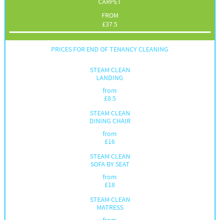
CARPET
FROM
£
37.5
PRICES FOR END OF TENANCY CLEANING
STEAM CLEAN
LANDING
from
£
8.5
STEAM CLEAN
DINING CHAIR
from
£
16
STEAM CLEAN
SOFA BY SEAT
from
£
18
STEAM CLEAN
MATRESS