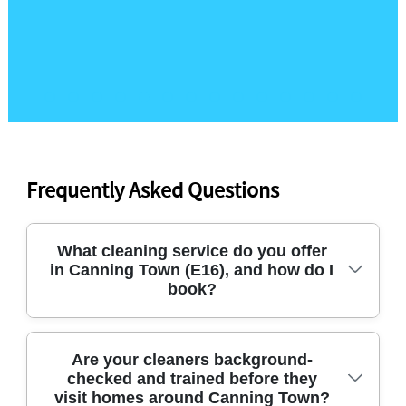
Frequently Asked Questions
What cleaning service do you offer
in Canning Town (E16), and how do I
book?
We provide dependable domestic cleaning, deep
Are your cleaners background-
checked and trained before they
cleaning, end of tenancy cleaning, and after
visit homes around Canning Town?
builders cleaning across Canning Town and