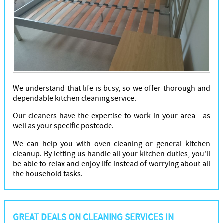
We understand that life is busy, so we offer thorough and
dependable kitchen cleaning service.
Our cleaners have the expertise to work in your area - as
well as your specific postcode.
We can help you with oven cleaning or general kitchen
cleanup. By letting us handle all your kitchen duties, you'll
be able to relax and enjoy life instead of worrying about all
the household tasks.
GREAT DEALS ON CLEANING SERVICES IN