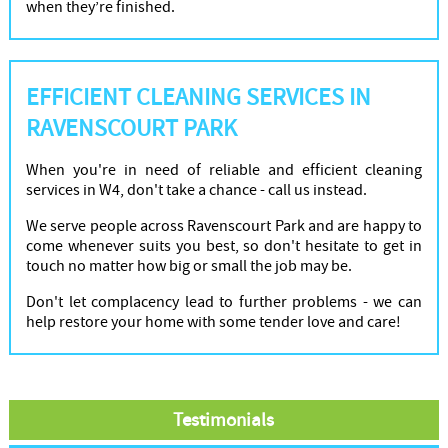
when they’re finished.
EFFICIENT CLEANING SERVICES IN
RAVENSCOURT PARK
When you're in need of reliable and efficient cleaning
services in W4, don't take a chance - call us instead.
We serve people across Ravenscourt Park and are happy to
come whenever suits you best, so don't hesitate to get in
touch no matter how big or small the job may be.
Don't let complacency lead to further problems - we can
help restore your home with some tender love and care!
Testimonials