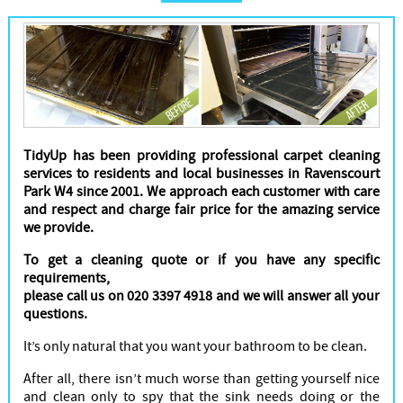
Cleaners
TidyUp has been providing professional carpet cleaning
services to residents and local businesses in Ravenscourt
Park W4 since 2001. We approach each customer with care
and respect and charge fair price for the amazing service
we provide.
To get a cleaning quote or if you have any specific
requirements,
please call us on 020 3397 4918 and we will answer all your
questions.
It’s only natural that you want your bathroom to be clean.
After all, there isn’t much worse than getting yourself nice
and clean only to spy that the sink needs doing or the