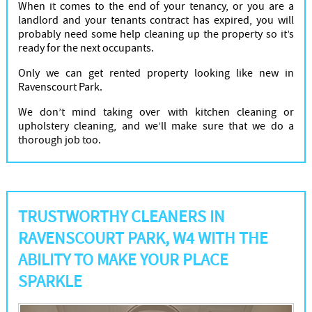
When it comes to the end of your tenancy, or you are a
landlord and your tenants contract has expired, you will
probably need some help cleaning up the property so it’s
ready for the next occupants.
Only we can get rented property looking like new in
Ravenscourt Park.
We don’t mind taking over with kitchen cleaning or
upholstery cleaning, and we’ll make sure that we do a
thorough job too.
TRUSTWORTHY CLEANERS IN
RAVENSCOURT PARK, W4 WITH THE
ABILITY TO MAKE YOUR PLACE
SPARKLE