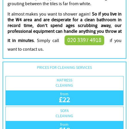
grouting between the tiles is far from white.
It almost makes you want to shower again!
So if you live in
the W4 area and are desperate for a clean bathroom in
record time, don’t spend ages scrubbing away, our
professional equipment can handle anything you throw at
020 3397 4918
it in minutes
. Simply call
if you
want to contact us.
PRICES FOR CLEANING SERVICES
MATRESS
CLEANING
from
£
22
SOFA
CLEANING
from