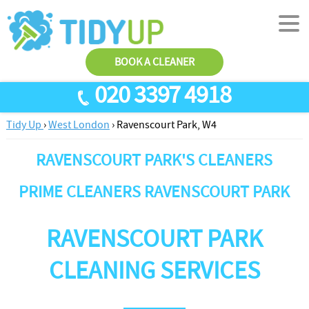
BOOK A CLEANER
020 3397 4918
Tidy Up
›
West London
›
Ravenscourt Park, W4
SERVICES
RAVENSCOURT PARK'S CLEANERS
End Of Tenancy Cleaning
ABOUT US
Antiviral Sanitisation
TESTIMONIALS
PRIME CLEANERS RAVENSCOURT PARK
House Cleaning
PRICES
RAVENSCOURT PARK
Carpet Cleaners
CONTACT US
Office Cleaners
AREAS
CLEANING SERVICES
Cleaning Services