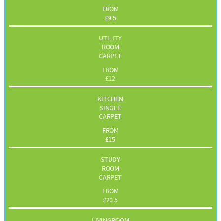
FROM
£
9.5
UTILITY
ROOM
CARPET
FROM
£
12
KITCHEN
SINGLE
CARPET
FROM
£
15
STUDY
ROOM
CARPET
FROM
£
20.5
LIVINGROOM