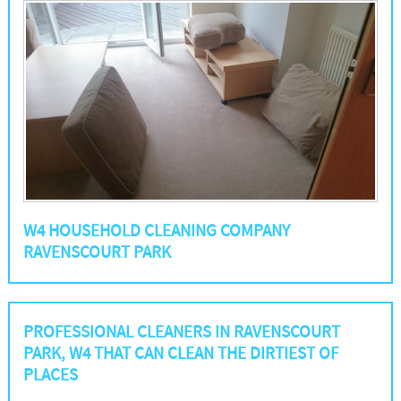
W4 HOUSEHOLD CLEANING COMPANY
RAVENSCOURT PARK
PROFESSIONAL CLEANERS IN RAVENSCOURT
PARK, W4 THAT CAN CLEAN THE DIRTIEST OF
PLACES