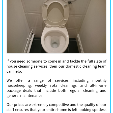
If you need someone to come in and tackle the full slate of
house cleaning services, then our domestic cleaning team
can help.
We offer a range of services including monthly
housekeeping, weekly rota cleanings and all-in-one
package deals that include both regular cleaning and
general maintenance.
Our prices are extremely competitive and the quality of our
staff ensures that your entire home is left looking spotless