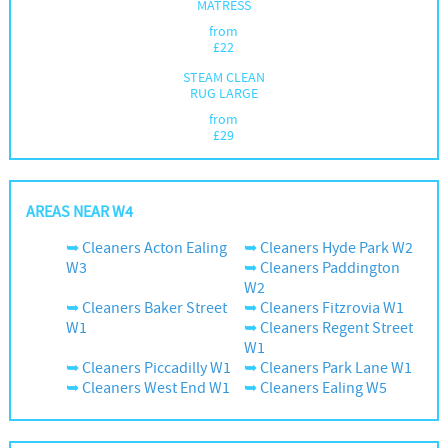
MATRESS
from
£
22
STEAM CLEAN
RUG LARGE
from
£
29
AREAS NEAR W4
Cleaners Acton Ealing
Cleaners Hyde Park W2
W3
Cleaners Paddington
W2
Cleaners Baker Street
Cleaners Fitzrovia W1
W1
Cleaners Regent Street
W1
Cleaners Piccadilly W1
Cleaners Park Lane W1
Cleaners West End W1
Cleaners Ealing W5