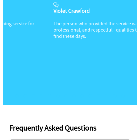
Violet Crawford
The person who provided the service was friendly,
professional, and respectful - qualities that are hard to
find these days.
Frequently Asked Questions