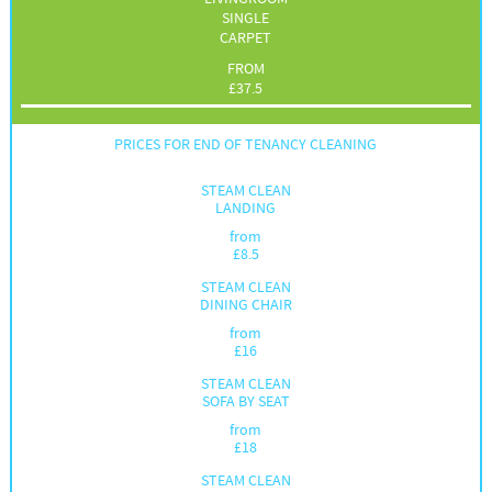
SINGLE
CARPET
FROM
£
37.5
PRICES FOR END OF TENANCY CLEANING
STEAM CLEAN
LANDING
from
£
8.5
STEAM CLEAN
DINING CHAIR
from
£
16
STEAM CLEAN
SOFA BY SEAT
from
£
18
STEAM CLEAN