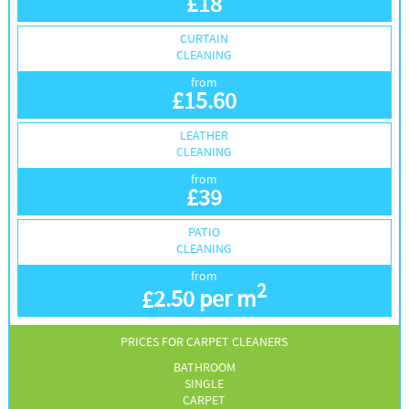
£
18
CURTAIN
CLEANING
from
£
15.60
LEATHER
CLEANING
from
£
39
PATIO
CLEANING
from
2
£
2.50 per m
PRICES FOR CARPET CLEANERS
BATHROOM
SINGLE
CARPET