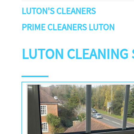
LUTON'S CLEANERS
PRIME CLEANERS LUTON
LUTON CLEANING 