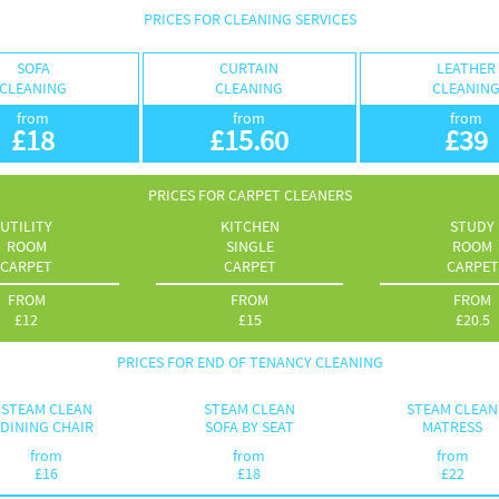
PRICES FOR CLEANING SERVICES
SOFA
CURTAIN
LEATHER
CLEANING
CLEANING
CLEANIN
from
from
from
£
18
£
15.60
£
39
PRICES FOR CARPET CLEANERS
UTILITY
KITCHEN
STUDY
ROOM
SINGLE
ROOM
CARPET
CARPET
CARPET
FROM
FROM
FROM
£
12
£
15
£
20.5
PRICES FOR END OF TENANCY CLEANING
STEAM CLEAN
STEAM CLEAN
STEAM CLEAN
DINING CHAIR
SOFA BY SEAT
MATRESS
from
from
from
£
16
£
18
£
22