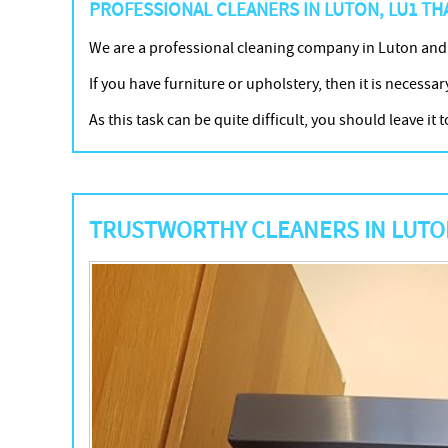
PROFESSIONAL CLEANERS IN LUTON, LU1 THA
We are a professional cleaning company in Luton and
If you have furniture or upholstery, then it is necessar
As this task can be quite difficult, you should leave 
TRUSTWORTHY CLEANERS IN LUTON,