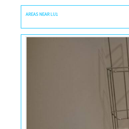
AREAS NEAR LU1