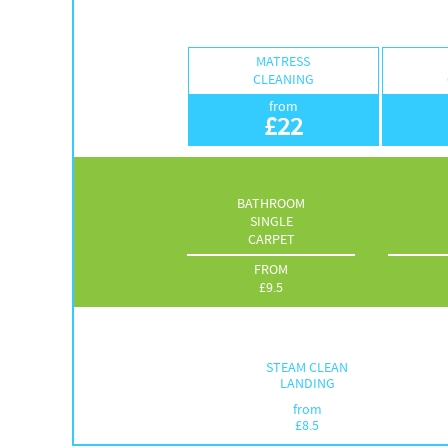
MATRESS
CLEANING
from
£
22
BATHROOM
SINGLE
CARPET
FROM
£
9.5
STEAM CLEAN
LANDING
from
£
8.5