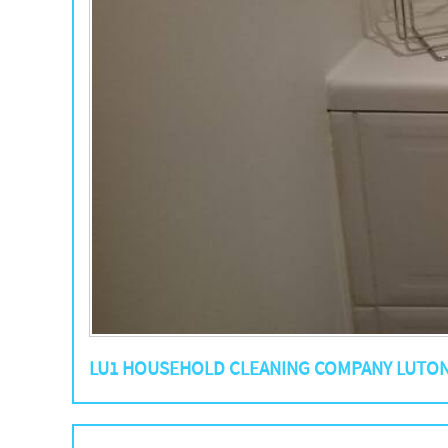
LU1 HOUSEHOLD CLEANING COMPANY LUTO