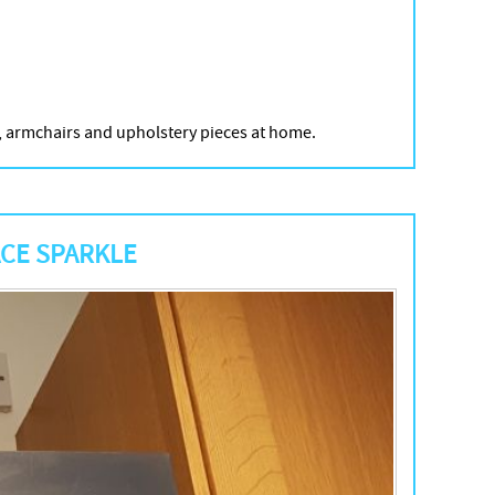
’s, armchairs and upholstery pieces at home.
ACE SPARKLE