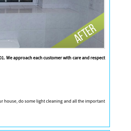
2001. We approach each customer with care and respect
ur house, do some light cleaning and all the important