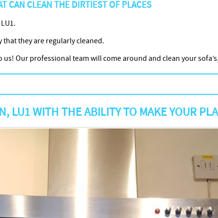
T CAN CLEAN THE DIRTIEST OF PLACES
 LU1.
y that they are regularly cleaned.
it to us! Our professional team will come around and clean your sofa
 LU1 WITH THE ABILITY TO MAKE YOUR PL