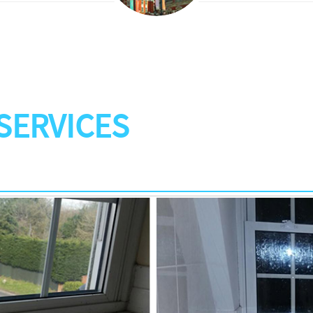
SERVICES