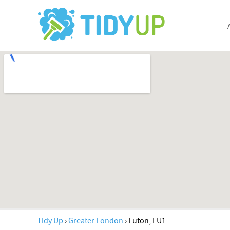
Tidy Up
›
Greater London
›
Luton, LU1