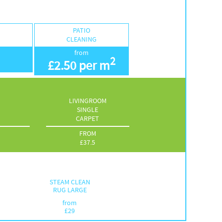
PATIO
G
CLEANING
from
2
£
2.50 per m
LIVINGROOM
SINGLE
CARPET
FROM
£
37.5
STEAM CLEAN
RUG LARGE
from
£
29