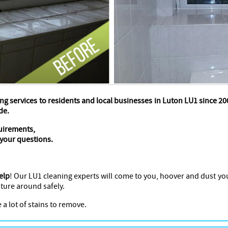
ng services to residents and local businesses in Luton LU1 since 
de.
quirements,
 your questions.
elp
! Our LU1 cleaning experts will come to you, hoover and dust yo
ture around safely.
 a lot of stains to remove.