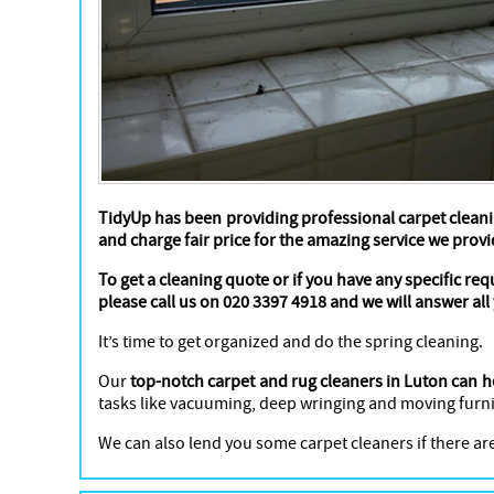
TidyUp has been providing professional carpet cleani
and charge fair price for the amazing service we provi
To get a cleaning quote or if you have any specific re
please call us on 020 3397 4918 and we will answer all
It’s time to get organized and do the spring cleaning.
Our
top-notch carpet and rug cleaners in Luton can h
tasks like vacuuming, deep wringing and moving furni
We can also lend you some carpet cleaners if there are