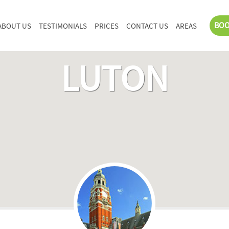
BOO
ABOUT US
TESTIMONIALS
PRICES
CONTACT US
AREAS
LUTON