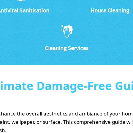
ntiviral Sanitisation
House Cleaning
Cleaning Services
ltimate Damage-Free Gu
enhance the overall aesthetics and ambiance of your home.
aint, wallpaper, or surface. This comprehensive guide wi
sh.