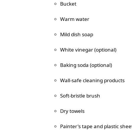
Bucket
Warm water
Mild dish soap
White vinegar (optional)
Baking soda (optional)
Wall-safe cleaning products
Soft-bristle brush
Dry towels
Painter's tape and plastic shee