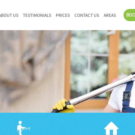
BOO
ABOUT US
TESTIMONIALS
PRICES
CONTACT US
AREAS