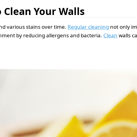
o Clean Your Walls
and various stains over time.
Regular cleaning
not only i
onment by reducing allergens and bacteria.
Clean
walls c