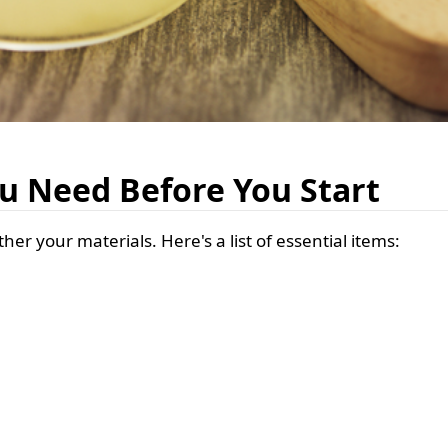
u Need Before You Start
her your materials. Here's a list of essential items: