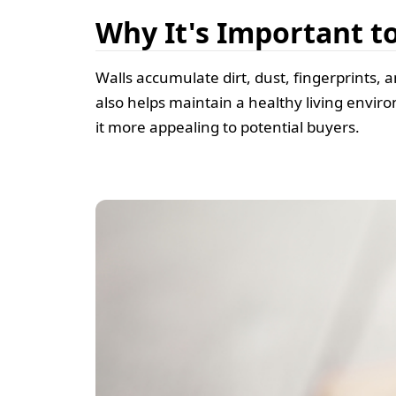
Why It's Important t
Walls accumulate dirt, dust, fingerprints, 
also helps maintain a healthy living envir
it more appealing to potential buyers.