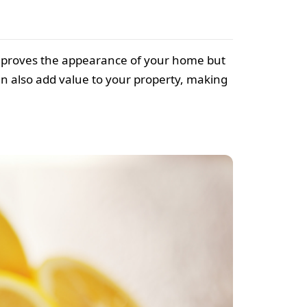
mproves the appearance of your home but
an also add value to your property, making