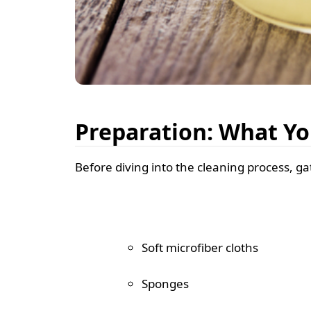
Preparation: What Yo
Before diving into the cleaning process, gat
Soft microfiber cloths
Sponges