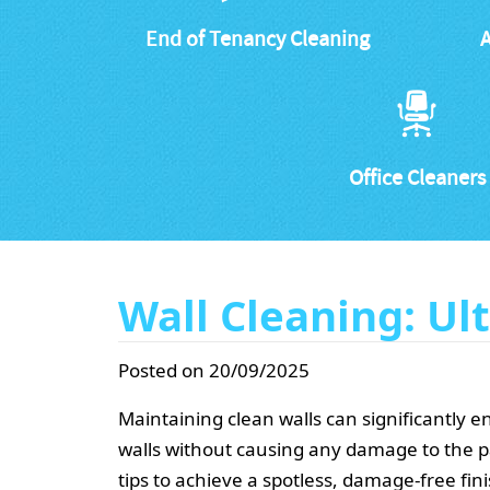
End of Tenancy Cleaning
A
Office Cleaners
Wall Cleaning: U
Posted on 20/09/2025
Maintaining clean walls can significantly 
walls without causing any damage to the p
tips to achieve a spotless, damage-free fini