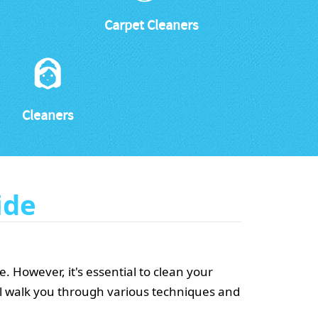
Carpet Cleaners
Cleaners
ide
 However, it's essential to clean your
ll walk you through various techniques and