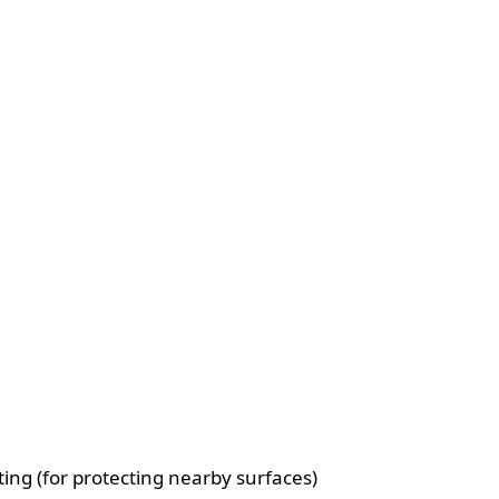
ting (for protecting nearby surfaces)