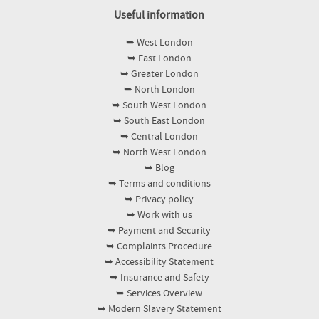
Useful information
➥ West London
➥ East London
➥ Greater London
➥ North London
➥ South West London
➥ South East London
➥ Central London
➥ North West London
➥ Blog
➥ Terms and conditions
➥ Privacy policy
➥ Work with us
➥ Payment and Security
➥ Complaints Procedure
➥ Accessibility Statement
➥ Insurance and Safety
➥ Services Overview
➥ Modern Slavery Statement