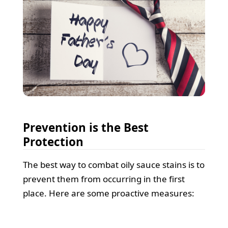
Prevention is the Best
Protection
The best way to combat oily sauce stains is to
prevent them from occurring in the first
place. Here are some proactive measures: