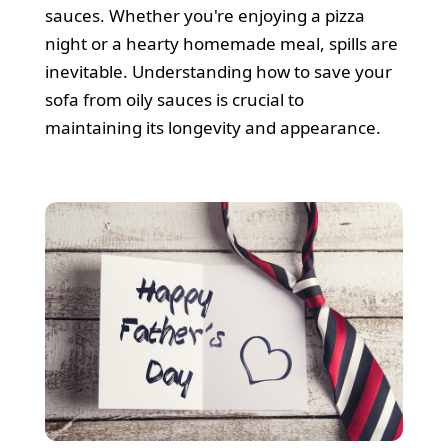
Cleaners
sauces. Whether you're enjoying a pizza
night or a hearty homemade meal, spills are
inevitable. Understanding how to save your
sofa from oily sauces is crucial to
maintaining its longevity and appearance.