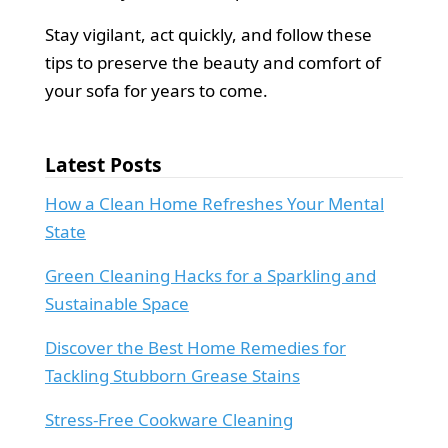
Stay vigilant, act quickly, and follow these
tips to preserve the beauty and comfort of
your sofa for years to come.
Latest Posts
How a Clean Home Refreshes Your Mental
State
Green Cleaning Hacks for a Sparkling and
Sustainable Space
Discover the Best Home Remedies for
Tackling Stubborn Grease Stains
Stress-Free Cookware Cleaning