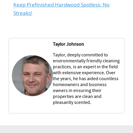
Keep Prefinished Hardwood Spotless: No
Streaks!
Taylor Johnson
Taylor, deeply committed to
environmentally friendly cleaning
practices, is an expert in the field
with extensive experience. Over
the years, he has aided countless
homeowners and business
owners in ensuring their
properties are clean and
pleasantly scented.