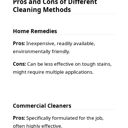
Pros and Cons of Different
Cleaning Methods
Home Remedies
Pros:
Inexpensive, readily available,
environmentally friendly.
Cons:
Can be less effective on tough stains,
might require multiple applications.
Commercial Cleaners
Pros:
Specifically formulated for the job,
often highly effective.