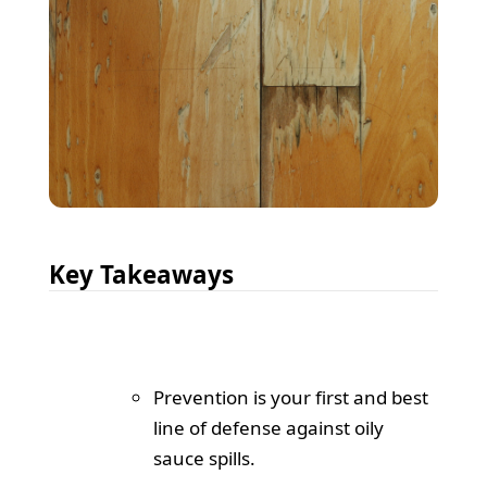
Key Takeaways
Prevention is your first and best
line of defense against oily
sauce spills.