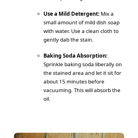
Use a Mild Detergent:
Mix a
small amount of mild dish soap
with water. Use a clean cloth to
gently dab the stain.
Baking Soda Absorption:
Sprinkle baking soda liberally on
the stained area and let it sit for
about 15 minutes before
vacuuming. This will absorb the
oil.