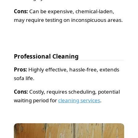
Cons:
Can be expensive, chemical-laden,
may require testing on inconspicuous areas.
Professional Cleaning
Pros:
Highly effective, hassle-free, extends
sofa life.
Cons:
Costly, requires scheduling, potential
waiting period for
cleaning services
.