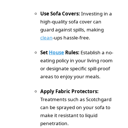
Use Sofa Covers:
Investing in a
high-quality sofa cover can
guard against spills, making
clean
-ups hassle-free.
Set
House
Rules:
Establish a no-
eating policy in your living room
or designate specific spill-proof
areas to enjoy your meals.
Apply Fabric Protectors:
Treatments such as Scotchgard
can be sprayed on your sofa to
make it resistant to liquid
penetration.