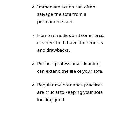
Immediate action can often
salvage the sofa from a
permanent stain.
Home remedies and commercial
cleaners both have their merits
and drawbacks.
Periodic professional cleaning
can extend the life of your sofa.
Regular maintenance practices
are crucial to keeping your sofa
looking good.