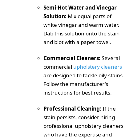
Semi-Hot Water and Vinegar
Solution:
Mix equal parts of
white vinegar and warm water.
Dab this solution onto the stain
and blot with a paper towel.
Commercial Cleaners:
Several
commercial
upholstery cleaners
are designed to tackle oily stains.
Follow the manufacturer's
instructions for best results.
Professional Cleaning:
If the
stain persists, consider hiring
professional upholstery cleaners
who have the expertise and