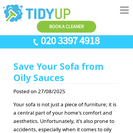
BOOK A CLEANER
020 3397 4918
SERVICES
Save Your Sofa from
End Of Tenancy Cleaning
ABOUT US
Oily Sauces
Antiviral Sanitisation
TESTIMONIALS
House Cleaning
PRICES
Posted on 27/08/2025
Carpet Cleaners
CONTACT US
Your sofa is not just a piece of furniture; it is
Office Cleaners
a central part of your home's comfort and
AREAS
aesthetics. Unfortunately, it's also prone to
Cleaning Services
accidents, especially when it comes to oily