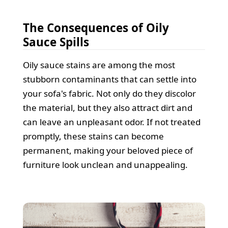
The Consequences of Oily
Sauce Spills
Oily sauce stains are among the most
stubborn contaminants that can settle into
your sofa's fabric. Not only do they discolor
the material, but they also attract dirt and
can leave an unpleasant odor. If not treated
promptly, these stains can become
permanent, making your beloved piece of
furniture look unclean and unappealing.