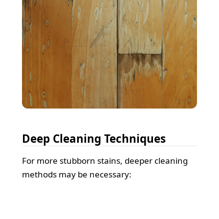
Deep Cleaning Techniques
For more stubborn stains, deeper cleaning
methods may be necessary: