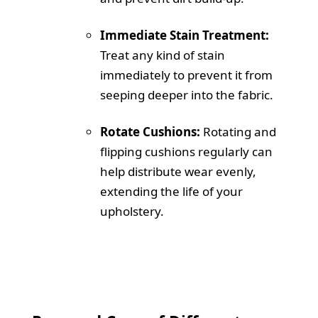
Immediate Stain Treatment:
Treat any kind of stain
immediately to prevent it from
seeping deeper into the fabric.
Rotate Cushions:
Rotating and
flipping cushions regularly can
help distribute wear evenly,
extending the life of your
upholstery.