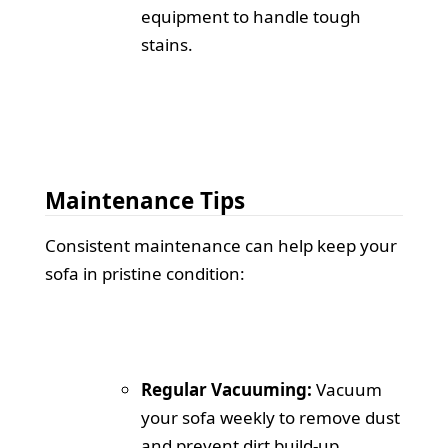
equipment to handle tough
stains.
Maintenance Tips
Consistent maintenance can help keep your
sofa in pristine condition:
Regular Vacuuming:
Vacuum
your sofa weekly to remove dust
and prevent dirt build-up.