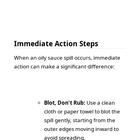
Immediate Action Steps
When an oily sauce spill occurs, immediate
action can make a significant difference:
Blot, Don't Rub:
Use a clean
cloth or paper towel to blot the
spill gently, starting from the
outer edges moving inward to
avoid spreading.