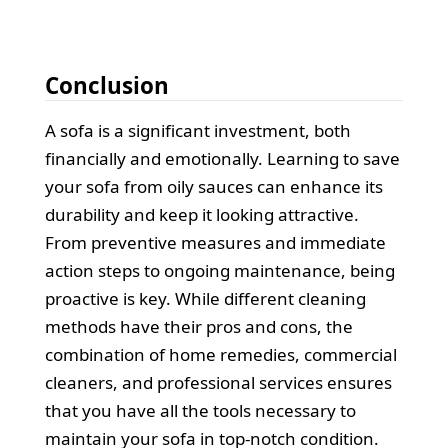
Conclusion
A sofa is a significant investment, both
financially and emotionally. Learning to save
your sofa from oily sauces can enhance its
durability and keep it looking attractive.
From preventive measures and immediate
action steps to ongoing maintenance, being
proactive is key. While different cleaning
methods have their pros and cons, the
combination of home remedies, commercial
cleaners, and professional services ensures
that you have all the tools necessary to
maintain your sofa in top-notch condition.