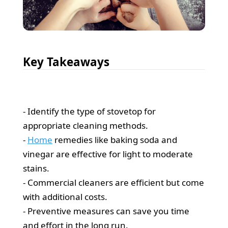
Key Takeaways
- Identify the type of stovetop for
appropriate cleaning methods.
-
Home
remedies like baking soda and
vinegar are effective for light to moderate
stains.
- Commercial cleaners are efficient but come
with additional costs.
- Preventive measures can save you time
and effort in the long run.