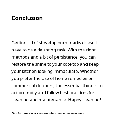
Conclusion
Getting rid of stovetop burn marks doesn't
have to be a daunting task. With the right
methods and a bit of persistence, you can
restore the shine to your cooktop and keep
your kitchen looking immaculate. Whether
you prefer the use of home remedies or
commercial cleaners, the essential thing is to
act promptly and follow best practices for
cleaning and maintenance. Happy cleaning!
By following these tips and methods,