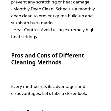
prevent any scratching or heat damage.
- Monthly Deep Clean: Schedule a monthly
deep clean to prevent grime build-up and
stubborn burn marks.
- Heat Control: Avoid using extremely high
heat settings.
Pros and Cons of Different
Cleaning Methods
Every method has its advantages and
disadvantages. Let's take a closer look: