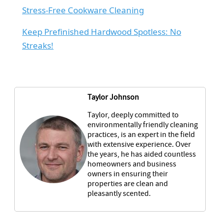
Stress-Free Cookware Cleaning
Keep Prefinished Hardwood Spotless: No
Streaks!
Taylor Johnson
Taylor, deeply committed to
environmentally friendly cleaning
practices, is an expert in the field
with extensive experience. Over
the years, he has aided countless
homeowners and business
owners in ensuring their
properties are clean and
pleasantly scented.