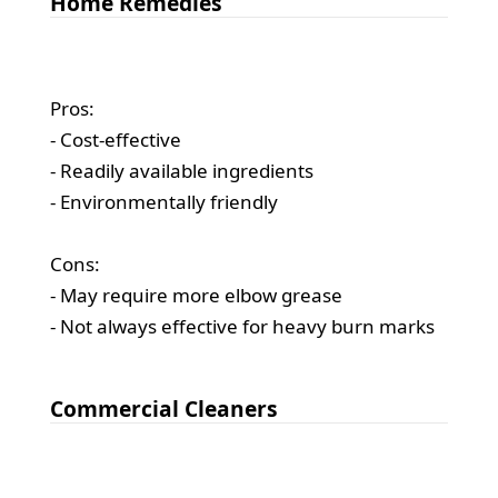
Home Remedies
Pros:
- Cost-effective
- Readily available ingredients
- Environmentally friendly
Cons:
- May require more elbow grease
- Not always effective for heavy burn marks
Commercial Cleaners