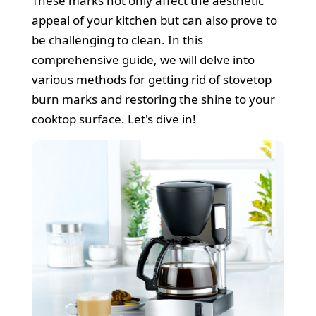
These marks not only affect the aesthetic
Cleaners
appeal of your kitchen but can also prove to
be challenging to clean. In this
comprehensive guide, we will delve into
various methods for getting rid of stovetop
burn marks and restoring the shine to your
cooktop surface. Let's dive in!