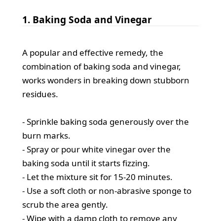
1. Baking Soda and Vinegar
A popular and effective remedy, the
combination of baking soda and vinegar,
works wonders in breaking down stubborn
residues.
- Sprinkle baking soda generously over the
burn marks.
- Spray or pour white vinegar over the
baking soda until it starts fizzing.
- Let the mixture sit for 15-20 minutes.
- Use a soft cloth or non-abrasive sponge to
scrub the area gently.
- Wipe with a damp cloth to remove any