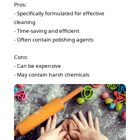
Pros:
- Specifically formulated for effective
cleaning
- Time-saving and efficient
- Often contain polishing agents
Cons:
- Can be expensive
- May contain harsh chemicals