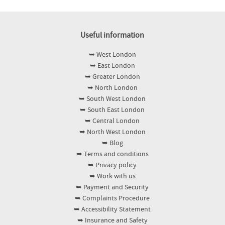
Useful information
➥ West London
➥ East London
➥ Greater London
➥ North London
➥ South West London
➥ South East London
➥ Central London
➥ North West London
➥ Blog
➥ Terms and conditions
➥ Privacy policy
➥ Work with us
➥ Payment and Security
➥ Complaints Procedure
➥ Accessibility Statement
➥ Insurance and Safety