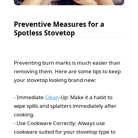
Preventive Measures for a
Spotless Stovetop
Preventing burn marks is much easier than
removing them. Here are some tips to keep
your stovetop looking brand new:
- Immediate
Clean
-Up: Make it a habit to
wipe spills and splatters immediately after
cooking.
- Use Cookware Correctly: Always use
cookware suited for your stovetop type to