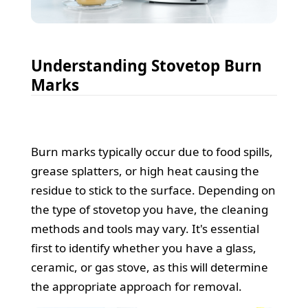
Understanding Stovetop Burn
Marks
Burn marks typically occur due to food spills,
grease splatters, or high heat causing the
residue to stick to the surface. Depending on
the type of stovetop you have, the cleaning
methods and tools may vary. It's essential
first to identify whether you have a glass,
ceramic, or gas stove, as this will determine
the appropriate approach for removal.