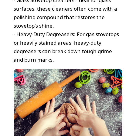
- Glass Stovetop Cleaners: Ideal for glass
surfaces, these cleaners often come with a
polishing compound that restores the
stovetop's shine.
- Heavy-Duty Degreasers: For gas stovetops
or heavily stained areas, heavy-duty
degreasers can break down tough grime
and burn marks.