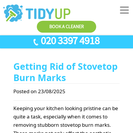
BOOK A CLEANER
020 3397 4918
SERVICES
Getting Rid of Stovetop
End Of Tenancy Cleaning
ABOUT US
Burn Marks
Antiviral Sanitisation
TESTIMONIALS
House Cleaning
PRICES
Posted on 23/08/2025
Carpet Cleaners
CONTACT US
Keeping your kitchen looking pristine can be
Office Cleaners
AREAS
quite a task, especially when it comes to
Cleaning Services
removing stubborn stovetop burn marks.