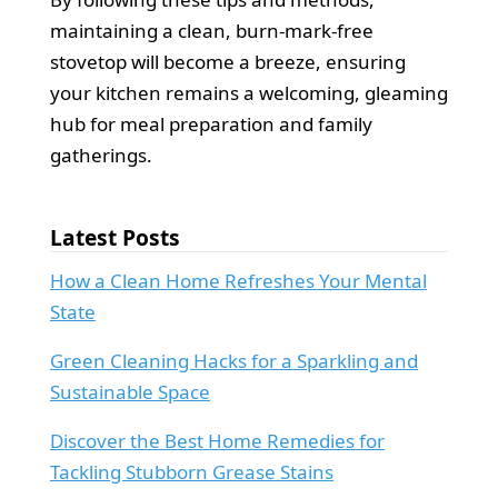
maintaining a clean, burn-mark-free
stovetop will become a breeze, ensuring
your kitchen remains a welcoming, gleaming
hub for meal preparation and family
gatherings.
Latest Posts
How a Clean Home Refreshes Your Mental
State
Green Cleaning Hacks for a Sparkling and
Sustainable Space
Discover the Best Home Remedies for
Tackling Stubborn Grease Stains