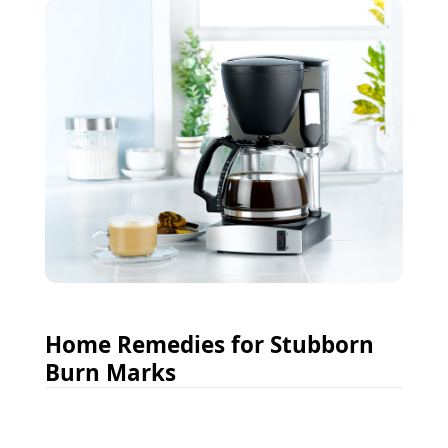
Home Remedies for Stubborn
Burn Marks