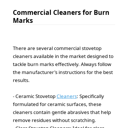
Commercial Cleaners for Burn
Marks
There are several commercial stovetop
cleaners available in the market designed to
tackle burn marks effectively. Always follow
the manufacturer's instructions for the best
results.
- Ceramic Stovetop
Cleaners
: Specifically
formulated for ceramic surfaces, these
cleaners contain gentle abrasives that help
remove residues without scratching.