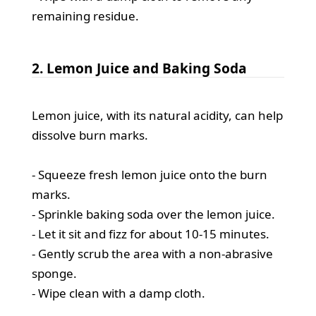
remaining residue.
2. Lemon Juice and Baking Soda
Lemon juice, with its natural acidity, can help
dissolve burn marks.
- Squeeze fresh lemon juice onto the burn
marks.
- Sprinkle baking soda over the lemon juice.
- Let it sit and fizz for about 10-15 minutes.
- Gently scrub the area with a non-abrasive
sponge.
- Wipe clean with a damp cloth.