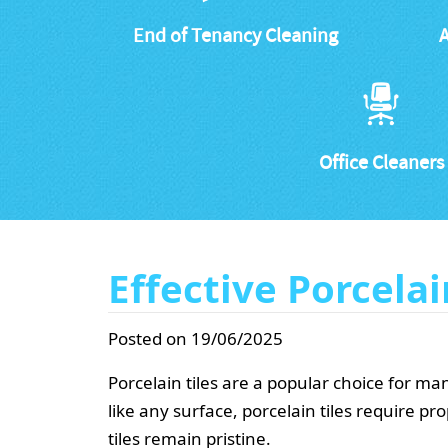
End of Tenancy Cleaning
A
Office Cleaners
Effective Porcelai
Posted on 19/06/2025
Porcelain tiles are a popular choice for 
like any surface, porcelain tiles require p
tiles remain pristine.