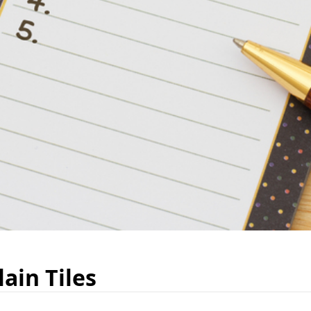
ain Tiles