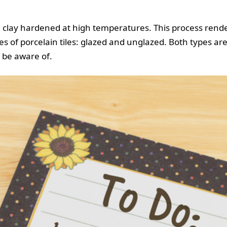
e clay hardened at high temperatures. This process render
 of porcelain tiles: glazed and unglazed. Both types are 
 be aware of.