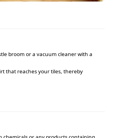
ristle broom or a vacuum cleaner with a
t that reaches your tiles, thereby
h chemicals or any products containing