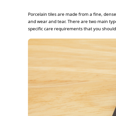
Porcelain tiles are made from a fine, dens
and wear and tear. There are two main types
specific care requirements that you should