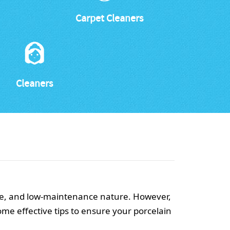
Carpet Cleaners
Cleaners
nce, and low-maintenance nature. However,
ome effective tips to ensure your porcelain