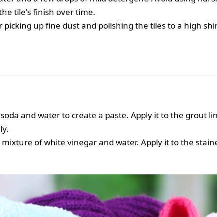
 tile's finish over time.
r picking up fine dust and polishing the tiles to a high shi
soda and water to create a paste. Apply it to the grout lin
ly.
mixture of white vinegar and water. Apply it to the staine