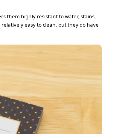
s them highly resistant to water, stains,
relatively easy to clean, but they do have