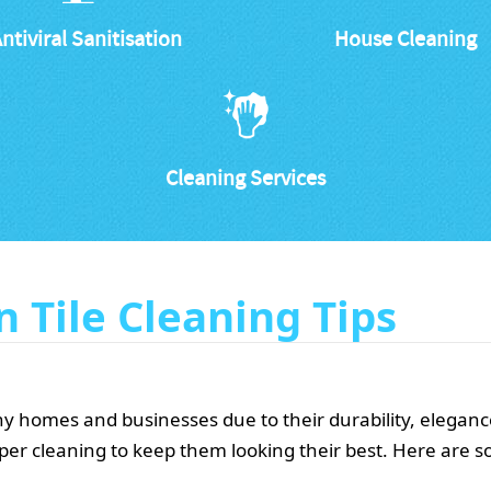
ntiviral Sanitisation
House Cleaning
Cleaning Services
n Tile Cleaning Tips
many homes and businesses due to their durability, elega
roper cleaning to keep them looking their best. Here are s