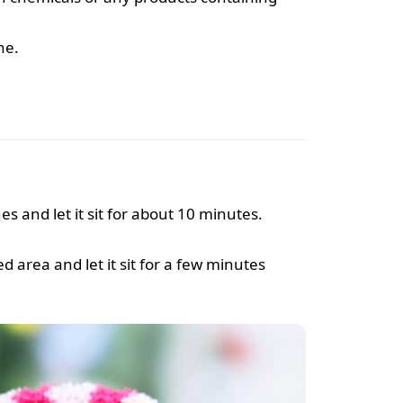
ne.
es and let it sit for about 10 minutes.
d area and let it sit for a few minutes