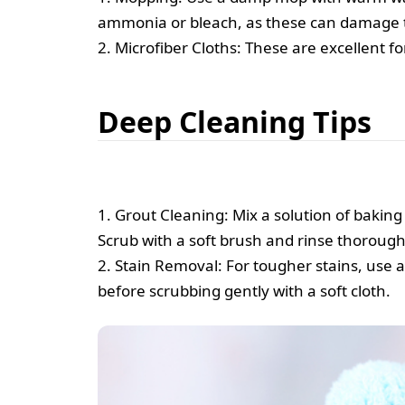
ammonia or bleach, as these can damage the
2. Microfiber Cloths: These are excellent fo
Deep Cleaning Tips
1. Grout Cleaning: Mix a solution of baking 
Scrub with a soft brush and rinse thorough
2. Stain Removal: For tougher stains, use a 
before scrubbing gently with a soft cloth.