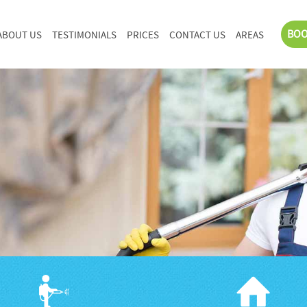
BOO
ABOUT US
TESTIMONIALS
PRICES
CONTACT US
AREAS