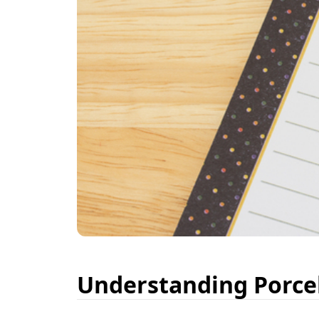
Understanding Porcel