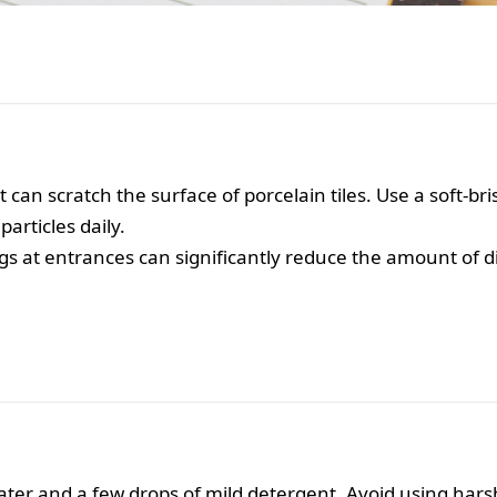
 can scratch the surface of porcelain tiles. Use a soft-b
articles daily.
s at entrances can significantly reduce the amount of dir
er and a few drops of mild detergent. Avoid using hars