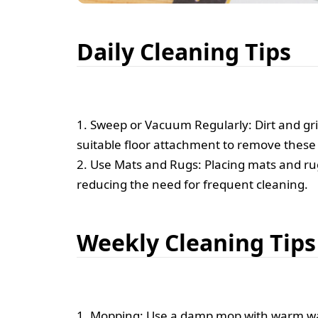
Daily Cleaning Tips
1. Sweep or Vacuum Regularly: Dirt and grit
suitable floor attachment to remove these p
2. Use Mats and Rugs: Placing mats and rug
reducing the need for frequent cleaning.
Weekly Cleaning Tips
1. Mopping: Use a damp mop with warm wat